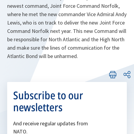
newest command, Joint Force Command Norfolk,
where he met the new commander Vice Admiral Andy
Lewis, who is on track to deliver the new Joint Force
Command Norfolk next year. This new Command will
be responsible for North Atlantic and the High North
and make sure the lines of communication for the
Atlantic Bond will be unharmed.
Subscribe to our
newsletters
And receive regular updates from
NATO.