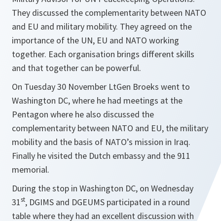
They discussed the complementarity between NATO
and EU and military mobility. They agreed on the
importance of the UN, EU and NATO working
together. Each organisation brings different skills
and that together can be powerful.
On Tuesday 30 November LtGen Broeks went to
Washington DC, where he had meetings at the
Pentagon where he also discussed the
complementarity between NATO and EU, the military
mobility and the basis of NATO’s mission in Iraq.
Finally he visited the Dutch embassy and the 911
memorial.
During the stop in Washington DC, on Wednesday
st
31
, DGIMS and DGEUMS participated in a round
table where they had an excellent discussion with