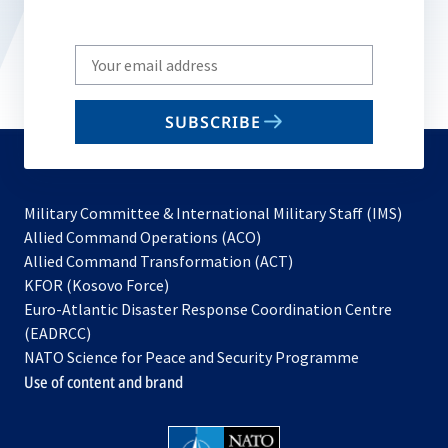
Write
your
email
SUBSCRIBE
to
subscribe
Military Committee & International Military Staff (IMS)
opens
Allied Command Operations (ACO)
in
opens
Allied Command Transformation (ACT)
opens
a
in
KFOR (Kosovo Force)
in
new
a
Euro-Atlantic Disaster Response Coordination Centre
a
tab
new
(EADRCC)
new
tab
NATO Science for Peace and Security Programme
tab
Use of content and brand