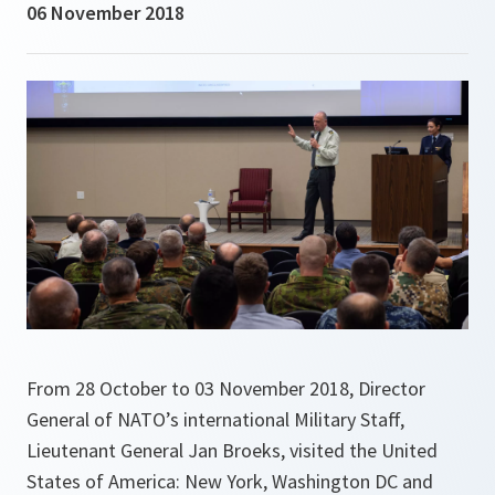
06 November 2018
From 28 October to 03 November 2018, Director
General of NATO’s international Military Staff,
Lieutenant General Jan Broeks, visited the United
States of America: New York, Washington DC and