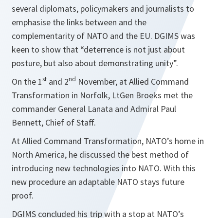
several diplomats, policymakers and journalists to
emphasise the links between and the
complementarity of NATO and the EU. DGIMS was
keen to show that “deterrence is not just about
posture, but also about demonstrating unity”.
st
nd
On the 1
and 2
November, at Allied Command
Transformation in Norfolk, LtGen Broeks met the
commander General Lanata and Admiral Paul
Bennett, Chief of Staff.
At Allied Command Transformation, NATO’s home in
North America, he discussed the best method of
introducing new technologies into NATO. With this
new procedure an adaptable NATO stays future
proof.
DGIMS concluded his trip with a stop at NATO’s