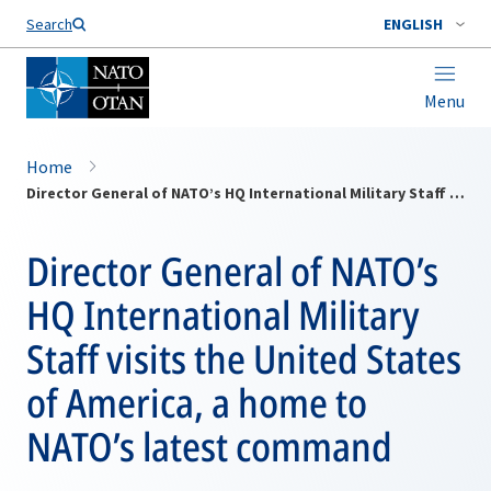
Search
ENGLISH
Menu
Home
Director General of NATO’s HQ International Military Staff visits the United States of America, a home to NATO’s latest command
Director General of NATO’s
HQ International Military
Staff visits the United States
of America, a home to
NATO’s latest command