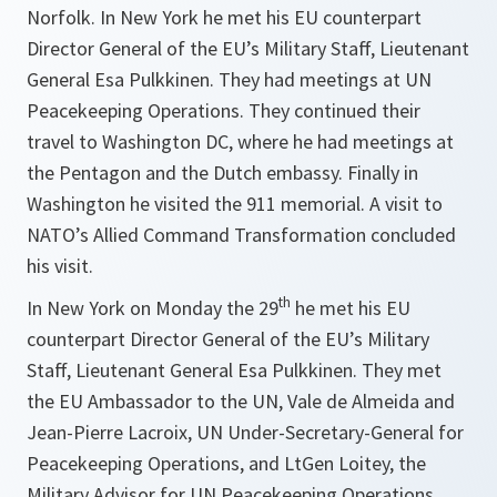
Norfolk. In New York he met his EU counterpart
Director General of the EU’s Military Staff, Lieutenant
General Esa Pulkkinen. They had meetings at UN
Peacekeeping Operations. They continued their
travel to Washington DC, where he had meetings at
the Pentagon and the Dutch embassy. Finally in
Washington he visited the 911 memorial. A visit to
NATO’s Allied Command Transformation concluded
his visit.
th
In New York on Monday the 29
he met his EU
counterpart Director General of the EU’s Military
Staff, Lieutenant General Esa Pulkkinen. They met
the EU Ambassador to the UN, Vale de Almeida and
Jean-Pierre Lacroix, UN Under-Secretary-General for
Peacekeeping Operations, and LtGen Loitey, the
Military Advisor for UN Peacekeeping Operations.