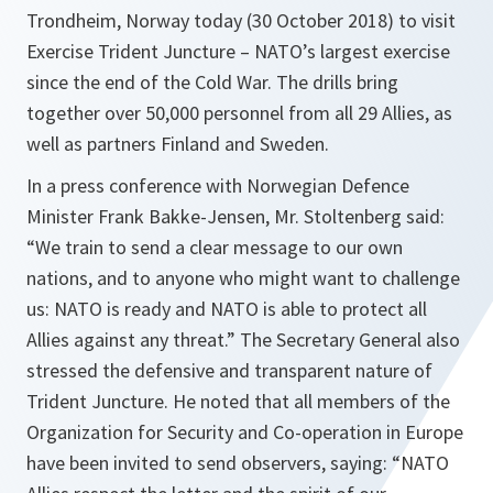
Trondheim, Norway today (30 October 2018) to visit
Exercise Trident Juncture – NATO’s largest exercise
since the end of the Cold War. The drills bring
together over 50,000 personnel from all 29 Allies, as
well as partners Finland and Sweden.
In a press conference with Norwegian Defence
Minister Frank Bakke-Jensen, Mr. Stoltenberg said:
“We train to send a clear message to our own
nations, and to anyone who might want to challenge
us: NATO is ready and NATO is able to protect all
Allies against any threat.” The Secretary General also
stressed the defensive and transparent nature of
Trident Juncture. He noted that all members of the
Organization for Security and Co-operation in Europe
have been invited to send observers, saying: “NATO