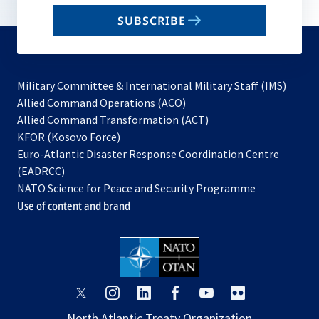
email
SUBSCRIBE
to
subscribe
Military Committee & International Military Staff (IMS)
opens
Allied Command Operations (ACO)
in
opens
Allied Command Transformation (ACT)
opens
a
in
KFOR (Kosovo Force)
in
new
a
Euro-Atlantic Disaster Response Coordination Centre
a
tab
new
(EADRCC)
new
tab
NATO Science for Peace and Security Programme
tab
Use of content and brand
opens
opens
opens
opens
opens
opens
in
in
in
in
in
in
North Atlantic Treaty Organization