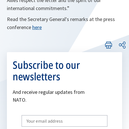
Allies respect the letter and the spirit of our
international commitments.”
Read the Secretary General's remarks at the press
conference
here
Subscribe to our
newsletters
And receive regular updates from
NATO.
Write
your