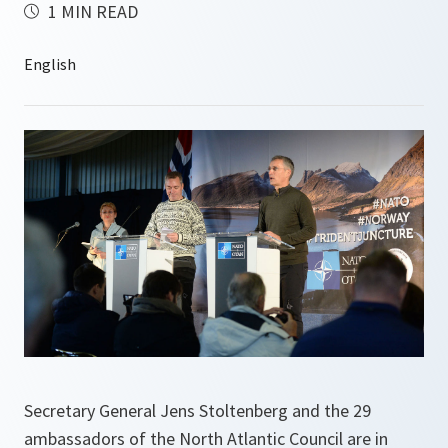
1 MIN READ
Secretary General Jens Stoltenberg and the 29
ambassadors of the North Atlantic Council are in