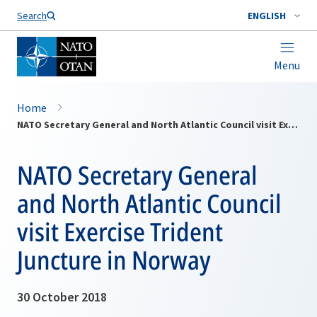
Search
ENGLISH
Menu
Home
NATO Secretary General and North Atlantic Council visit Exercise Trident Juncture in Norway
NATO Secretary General
and North Atlantic Council
visit Exercise Trident
Juncture in Norway
30 October 2018