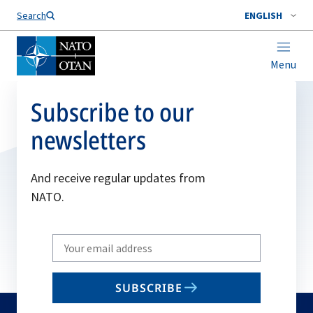
Search
ENGLISH
Menu
Subscribe to our
newsletters
And receive regular updates from
NATO.
Write
your
email
SUBSCRIBE
to
subscribe