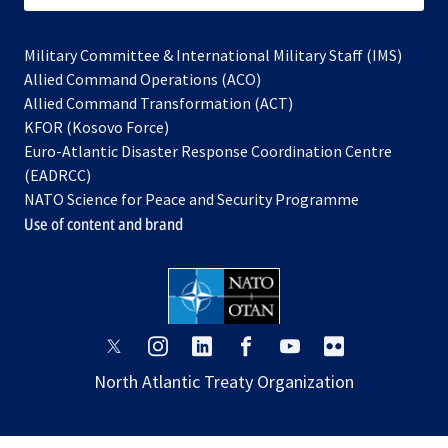
Military Committee & International Military Staff (IMS)
opens
Allied Command Operations (ACO)
in
opens
Allied Command Transformation (ACT)
opens
a
in
KFOR (Kosovo Force)
in
new
a
Euro-Atlantic Disaster Response Coordination Centre
a
tab
new
(EADRCC)
new
tab
NATO Science for Peace and Security Programme
tab
Use of content and brand
opens
opens
opens
opens
opens
opens
in
in
in
in
in
in
North Atlantic Treaty Organization
a
a
a
a
a
a
new
new
new
new
new
new
tab
tab
tab
tab
tab
tab