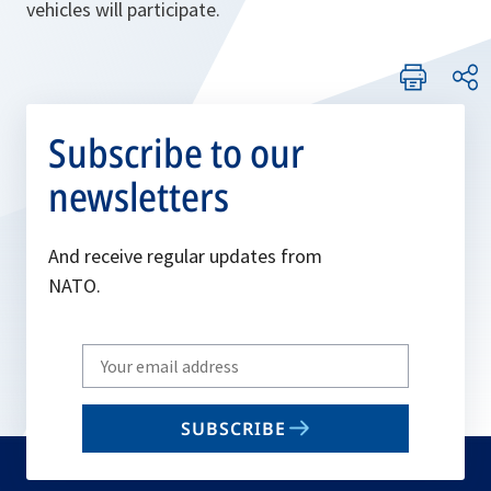
vehicles will participate.
Subscribe to our
newsletters
And receive regular updates from
NATO.
Write
your
email
SUBSCRIBE
to
subscribe