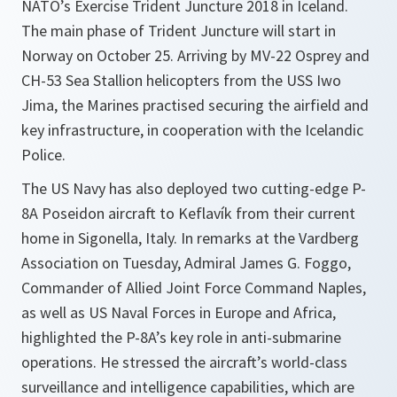
NATO’s Exercise Trident Juncture 2018 in Iceland.
The main phase of Trident Juncture will start in
Norway on October 25. Arriving by MV-22 Osprey and
CH-53 Sea Stallion helicopters from the USS Iwo
Jima, the Marines practised securing the airfield and
key infrastructure, in cooperation with the Icelandic
Police.
The US Navy has also deployed two cutting-edge P-
8A Poseidon aircraft to Keflavík from their current
home in Sigonella, Italy. In remarks at the Vardberg
Association on Tuesday, Admiral James G. Foggo,
Commander of Allied Joint Force Command Naples,
as well as US Naval Forces in Europe and Africa,
highlighted the P-8A’s key role in anti-submarine
operations. He stressed the aircraft’s world-class
surveillance and intelligence capabilities, which are