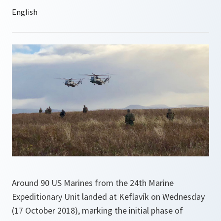
Around 90 US Marines from the 24th Marine
Expeditionary Unit landed at Keflavík on Wednesday
(17 October 2018), marking the initial phase of