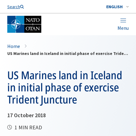
Search
ENGLISH
Menu
Home
US Marines land in Iceland in initial phase of exercise Trident Juncture
US Marines land in Iceland
in initial phase of exercise
Trident Juncture
17 October 2018
1 MIN READ