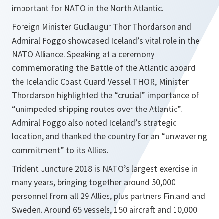
important for NATO in the North Atlantic.
Foreign Minister Gudlaugur Thor Thordarson and
Admiral Foggo showcased Iceland’s vital role in the
NATO Alliance. Speaking at a ceremony
commemorating the Battle of the Atlantic aboard
the Icelandic Coast Guard Vessel THOR, Minister
Thordarson highlighted the “crucial” importance of
“unimpeded shipping routes over the Atlantic”.
Admiral Foggo also noted Iceland’s strategic
location, and thanked the country for an “unwavering
commitment” to its Allies.
Trident Juncture 2018 is NATO’s largest exercise in
many years, bringing together around 50,000
personnel from all 29 Allies, plus partners Finland and
Sweden. Around 65 vessels, 150 aircraft and 10,000