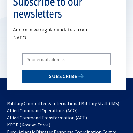
Subscribe to our
newsletters
And receive regular updates from
NATO.
Write
your
email
SUBSCRIBE
to
subscribe
Military Committee & International Military Staff (IMS)
opens
Allied Command Operations (ACO)
in
opens
Allied Command Transformation (ACT)
opens
a
in
KFOR (Kosovo Force)
in
new
a
Euro-Atlantic Disaster Response Coordination Centre