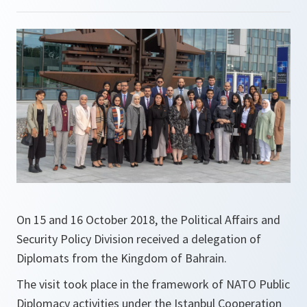
On 15 and 16 October 2018, the Political Affairs and
Security Policy Division received a delegation of
Diplomats from the Kingdom of Bahrain.
The visit took place in the framework of NATO Public
Diplomacy activities under the Istanbul Cooperation