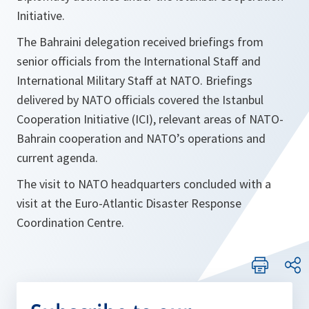
Initiative.
The Bahraini delegation received briefings from
senior officials from the International Staff and
International Military Staff at NATO. Briefings
delivered by NATO officials covered the Istanbul
Cooperation Initiative (ICI), relevant areas of NATO-
Bahrain cooperation and NATO’s operations and
current agenda.
The visit to NATO headquarters concluded with a
visit at the Euro-Atlantic Disaster Response
Coordination Centre.