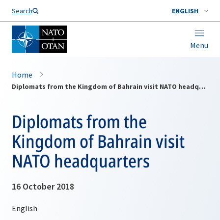
Search
ENGLISH
Menu
Home
Diplomats from the Kingdom of Bahrain visit NATO headquarters
Diplomats from the
Kingdom of Bahrain visit
NATO headquarters
16 October 2018