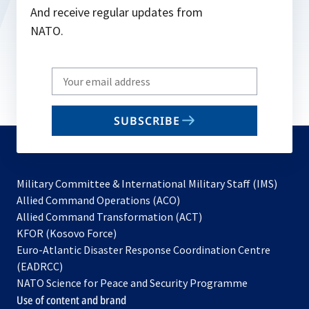
And receive regular updates from
NATO.
Write
your
email
SUBSCRIBE
to
subscribe
Military Committee & International Military Staff (IMS)
opens
Allied Command Operations (ACO)
in
opens
Allied Command Transformation (ACT)
opens
a
in
KFOR (Kosovo Force)
in
new
a
Euro-Atlantic Disaster Response Coordination Centre
a
tab
new
(EADRCC)
new
tab
NATO Science for Peace and Security Programme
tab
Use of content and brand