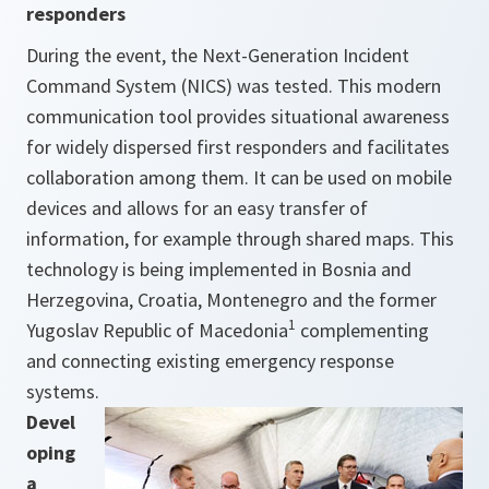
responders
During the event, the Next-Generation Incident
Command System (NICS) was tested. This modern
communication tool provides situational awareness
for widely dispersed first responders and facilitates
collaboration among them. It can be used on mobile
devices and allows for an easy transfer of
information, for example through shared maps. This
technology is being implemented in Bosnia and
Herzegovina, Croatia, Montenegro and the former
1
Yugoslav Republic of Macedonia
complementing
and connecting existing emergency response
systems.
Devel
oping
a