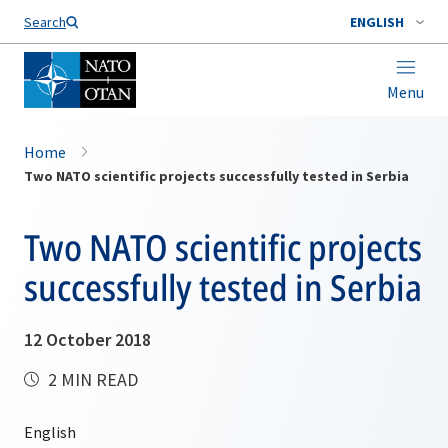
Search
ENGLISH
Menu
Home
Two NATO scientific projects successfully tested in Serbia
Two NATO scientific projects
successfully tested in Serbia
12 October 2018
2 MIN READ