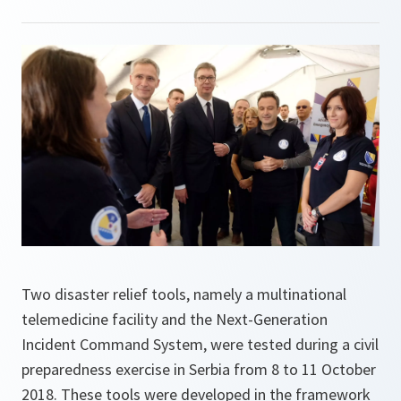
Two disaster relief tools, namely a multinational
telemedicine facility and the Next-Generation
Incident Command System, were tested during a civil
preparedness exercise in Serbia from 8 to 11 October
2018. These tools were developed in the framework