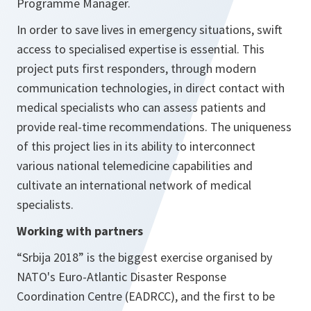
Programme Manager.
In order to save lives in emergency situations, swift
access to specialised expertise is essential. This
project puts first responders, through modern
communication technologies, in direct contact with
medical specialists who can assess patients and
provide real-time recommendations. The uniqueness
of this project lies in its ability to interconnect
various national telemedicine capabilities and
cultivate an international network of medical
specialists.
Working with partners
“Srbija 2018” is the biggest exercise organised by
NATO's Euro-Atlantic Disaster Response
Coordination Centre (EADRCC), and the first to be