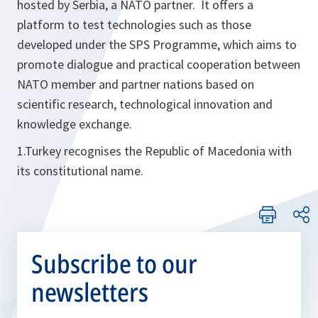
hosted by Serbia, a NATO partner. It offers a
platform to test technologies such as those
developed under the SPS Programme, which aims to
promote dialogue and practical cooperation between
NATO member and partner nations based on
scientific research, technological innovation and
knowledge exchange.
1.Turkey recognises the Republic of Macedonia with
its constitutional name.
Subscribe to our
newsletters