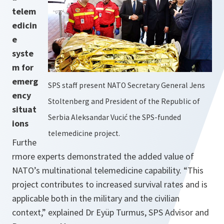
telem
edicin
e
syste
m for
emerg
SPS staff present NATO Secretary General Jens
ency
Stoltenberg and President of the Republic of
situat
Serbia Aleksandar Vucić the SPS-funded
ions
telemedicine project.
Furthe
rmore experts demonstrated the added value of
NATO’s multinational telemedicine capability. “
This
project contributes to increased survival rates and is
applicable both in the military and the civilian
context,”
explained Dr Eyüp Turmus, SPS Advisor and