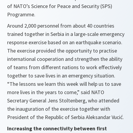
of NATO’s Science for Peace and Security (SPS)
Programme.
Around 2,000 personnel from about 40 countries
trained together in Serbia in a large-scale emergency
response exercise based on an earthquake scenario.
The exercise provided the opportunity to practise
international cooperation and strengthen the ability
of teams from different nations to work effectively
together to save lives in an emergency situation.
“The lessons we learn this week will help us to save
more lives in the years to come,”
said NATO
Secretary General Jens Stoltenberg, who attended
the inauguration of the exercise together with
President of the Republic of Serbia Aleksandar Vucić.
Increasing the connectivity between first