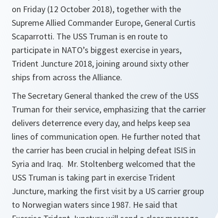
on Friday (12 October 2018), together with the
Supreme Allied Commander Europe, General Curtis
Scaparrotti. The USS Truman is en route to
participate in NATO’s biggest exercise in years,
Trident Juncture 2018, joining around sixty other
ships from across the Alliance.
The Secretary General thanked the crew of the USS
Truman for their service, emphasizing that the carrier
delivers deterrence every day, and helps keep sea
lines of communication open. He further noted that
the carrier has been crucial in helping defeat ISIS in
Syria and Iraq. Mr. Stoltenberg welcomed that the
USS Truman is taking part in exercise Trident
Juncture, marking the first visit by a US carrier group
to Norwegian waters since 1987. He said that