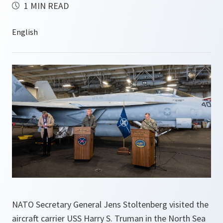
1 MIN READ
NATO Secretary General Jens Stoltenberg visited the
aircraft carrier USS Harry S. Truman in the North Sea