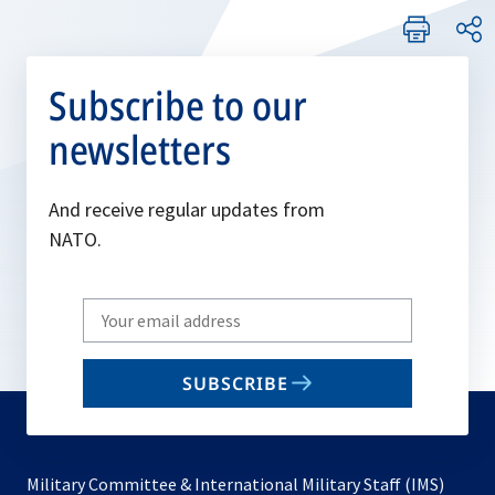
Subscribe to our
newsletters
And receive regular updates from
NATO.
Write
your
email
SUBSCRIBE
to
subscribe
Military Committee & International Military Staff (IMS)