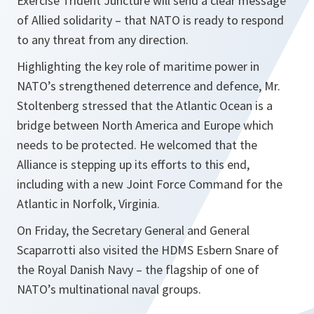
Exercise Trident Juncture will send a clear message
of Allied solidarity – that NATO is ready to respond
to any threat from any direction.
Highlighting the key role of maritime power in
NATO’s strengthened deterrence and defence, Mr.
Stoltenberg stressed that the Atlantic Ocean is a
bridge between North America and Europe which
needs to be protected. He welcomed that the
Alliance is stepping up its efforts to this end,
including with a new Joint Force Command for the
Atlantic in Norfolk, Virginia.
On Friday, the Secretary General and General
Scaparrotti also visited the HDMS Esbern Snare of
the Royal Danish Navy – the flagship of one of
NATO’s multinational naval groups.