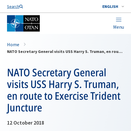
Search
ENGLISH
Menu
Home
NATO Secretary General visits USS Harry S. Truman, en route to Exercise Trident Juncture
NATO Secretary General
visits USS Harry S. Truman,
en route to Exercise Trident
Juncture
12 October 2018