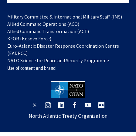
Military Committee & International Military Staff (IMS)
opens
Allied Command Operations (ACO)
in
opens
Allied Command Transformation (ACT)
opens
a
in
KFOR (Kosovo Force)
in
new
a
Euro-Atlantic Disaster Response Coordination Centre
a
tab
new
(EADRCC)
new
tab
NATO Science for Peace and Security Programme
tab
Use of content and brand
opens
opens
opens
opens
opens
opens
in
in
in
in
in
in
North Atlantic Treaty Organization
a
a
a
a
a
a
new
new
new
new
new
new
tab
tab
tab
tab
tab
tab