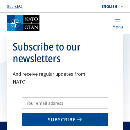
Search
ENGLISH
Menu
Subscribe to our
newsletters
And receive regular updates from
NATO.
Write
your
email
SUBSCRIBE
to
subscribe