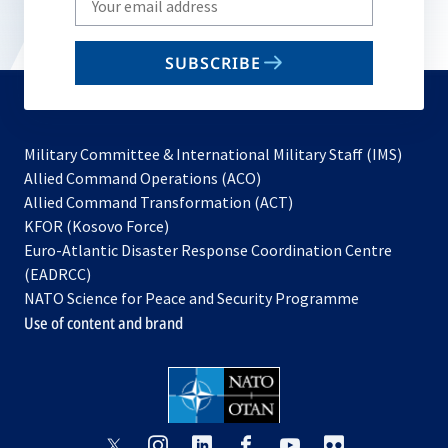
your
email
SUBSCRIBE
to
subscribe
Military Committee & International Military Staff (IMS)
opens
Allied Command Operations (ACO)
in
opens
Allied Command Transformation (ACT)
opens
a
in
KFOR (Kosovo Force)
in
new
a
Euro-Atlantic Disaster Response Coordination Centre
a
tab
new
(EADRCC)
new
tab
NATO Science for Peace and Security Programme
tab
Use of content and brand
opens
opens
opens
opens
opens
opens