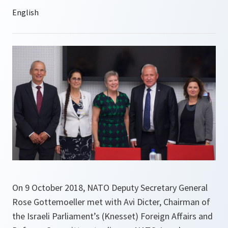
On 9 October 2018, NATO Deputy Secretary General
Rose Gottemoeller met with Avi Dicter, Chairman of
the Israeli Parliament’s (Knesset) Foreign Affairs and