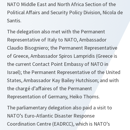
NATO Middle East and North Africa Section of the
Political Affairs and Security Policy Division, Nicola de
Santis.
The delegation also met with the Permanent
Representative of Italy to NATO, Ambassador
Claudio Bisogniero; the Permanent Representative
of Greece, Ambassador Spiros Lampridis (Greece is
the current Contact Point Embassy of NATO in
Israel); the Permanent Representative of the United
States, Ambassador Kay Bailey Hutchison; and with
the chargé d’affaires of the Permanent
Representation of Germany, Heiko Thoms.
The parliamentary delegation also paid a visit to
NATO’s Euro-Atlantic Disaster Response
Coordination Centre (EADRCC), which is NATO’s