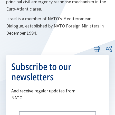
principal civil emergency response mechanism in the
Euro-Atlantic area.
Israel is a member of NATO’s Mediterranean
Dialogue, established by NATO Foreign Ministers in
December 1994.
Subscribe to our
newsletters
And receive regular updates from
NATO.
Write