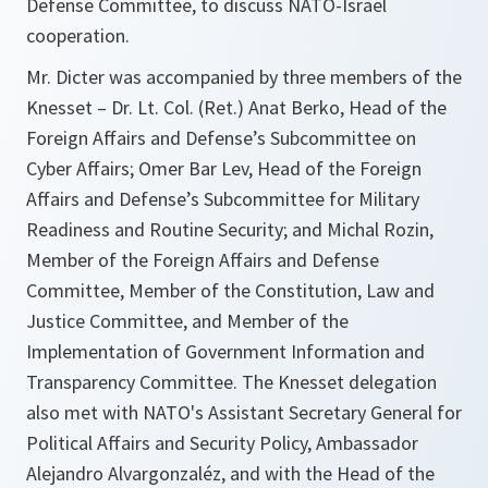
Defense Committee, to discuss NATO-Israel
cooperation.
Mr. Dicter was accompanied by three members of the
Knesset – Dr. Lt. Col. (Ret.) Anat Berko, Head of the
Foreign Affairs and Defense’s Subcommittee on
Cyber Affairs; Omer Bar Lev, Head of the Foreign
Affairs and Defense’s Subcommittee for Military
Readiness and Routine Security; and Michal Rozin,
Member of the Foreign Affairs and Defense
Committee, Member of the Constitution, Law and
Justice Committee, and Member of the
Implementation of Government Information and
Transparency Committee. The Knesset delegation
also met with NATO's Assistant Secretary General for
Political Affairs and Security Policy, Ambassador
Alejandro Alvargonzaléz, and with the Head of the