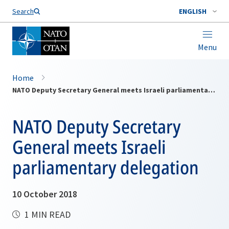
Search
ENGLISH
Menu
Home
NATO Deputy Secretary General meets Israeli parliamentary delegation
NATO Deputy Secretary
General meets Israeli
parliamentary delegation
10 October 2018
1 MIN READ