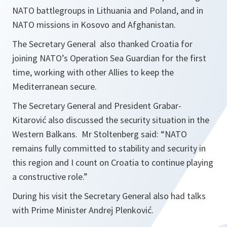
NATO battlegroups in Lithuania and Poland, and in
NATO missions in Kosovo and Afghanistan.
The Secretary General also thanked Croatia for
joining NATO’s Operation Sea Guardian for the first
time, working with other Allies to keep the
Mediterranean secure.
The Secretary General and President Grabar-
Kitarović also discussed the security situation in the
Western Balkans. Mr Stoltenberg said: “
NATO
remains fully committed to stability and security in
this region and I count on Croatia to continue playing
a constructive role.
”
During his visit the Secretary General also had talks
with Prime Minister Andrej Plenković.