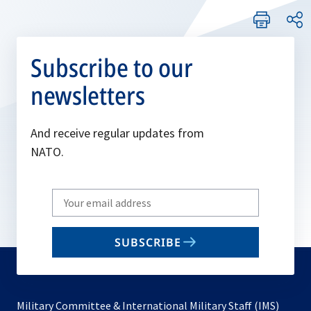
Subscribe to our
newsletters
And receive regular updates from
NATO.
Write
your
email
SUBSCRIBE
to
subscribe
Military Committee & International Military Staff (IMS)