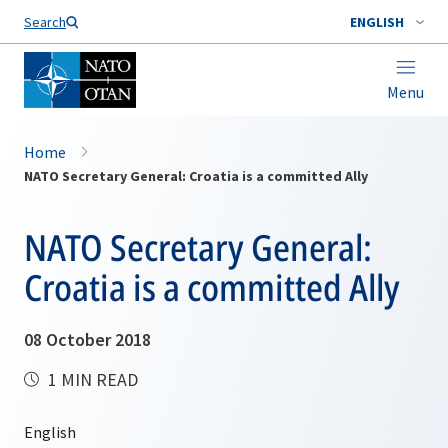
Search
ENGLISH
Menu
Home
NATO Secretary General: Croatia is a committed Ally
NATO Secretary General:
Croatia is a committed Ally
08 October 2018
1 MIN READ