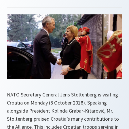
NATO Secretary General Jens Stoltenberg is visiting
Croatia on Monday (8 October 2018). Speaking
alongside President Kolinda Grabar-Kitarović, Mr.
Stoltenberg praised Croatia’s many contributions to
the Alliance. This includes Croatian troops serving in