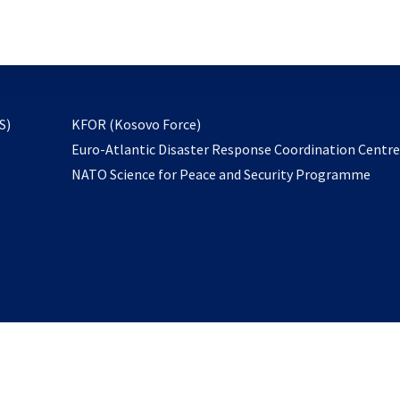
email
to
subscribe
opens
S)
KFOR (Kosovo Force)
in
Euro-Atlantic Disaster Response Coordination Centr
a
NATO Science for Peace and Security Programme
new
tab