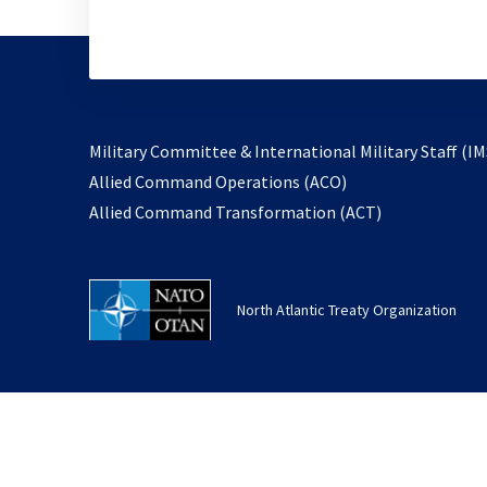
Military Committee & International Military Staff (IM
opens
Allied Command Operations (ACO)
in
opens
Allied Command Transformation (ACT)
a
in
new
a
tab
new
North Atlantic Treaty Organization
tab