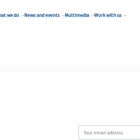
at we do
News and events
Multimedia
Work with us
Write
your