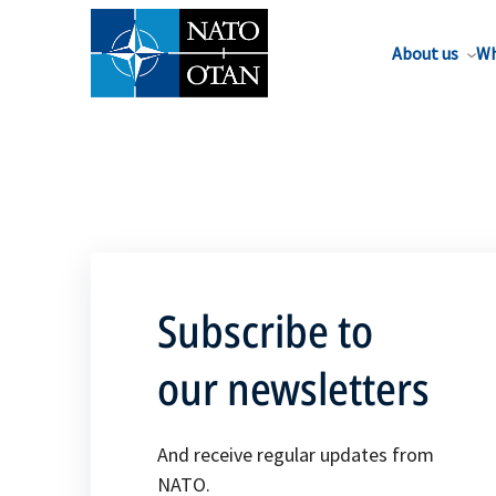
About us
Wh
Subscribe to
our newsletters
And receive regular updates from
NATO.