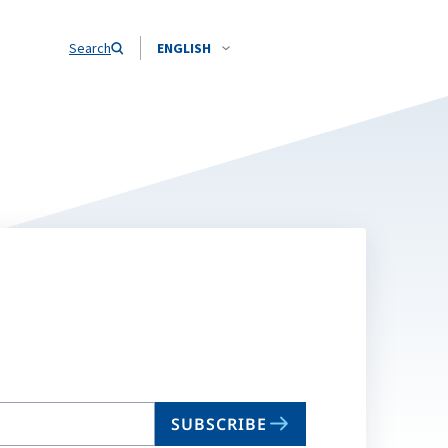
Search
ENGLISH
SUBSCRIBE