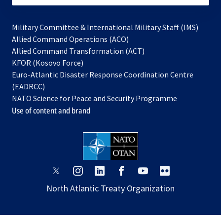
Military Committee & International Military Staff (IMS)
opens
Allied Command Operations (ACO)
in
opens
Allied Command Transformation (ACT)
opens
a
in
KFOR (Kosovo Force)
in
new
a
Euro-Atlantic Disaster Response Coordination Centre
a
tab
new
(EADRCC)
new
tab
NATO Science for Peace and Security Programme
tab
Use of content and brand
opens
opens
opens
opens
opens
opens
in
in
in
in
in
in
North Atlantic Treaty Organization
a
a
a
a
a
a
new
new
new
new
new
new
tab
tab
tab
tab
tab
tab