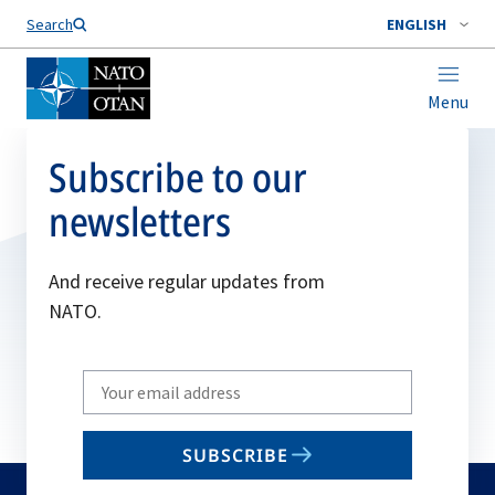
Search
ENGLISH
Menu
Subscribe to our
newsletters
And receive regular updates from
NATO.
Write
your
email
SUBSCRIBE
to
subscribe