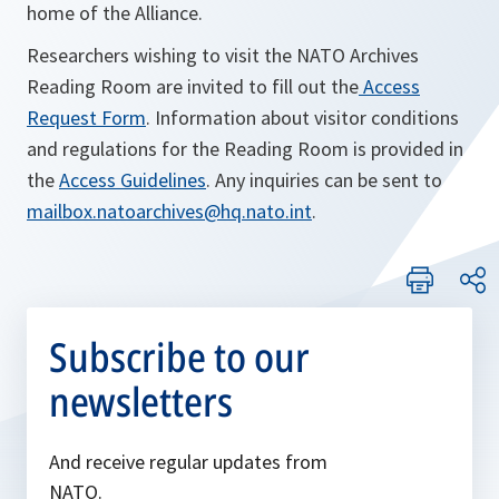
home of the Alliance.
Researchers wishing to visit the NATO Archives
Reading Room are invited to fill out the
Access
Request Form
. Information about visitor conditions
and regulations for the Reading Room is provided in
the
Access Guidelines
. Any inquiries can be sent to
mailbox.natoarchives@hq.nato.int
.
Subscribe to our
newsletters
And receive regular updates from
NATO.