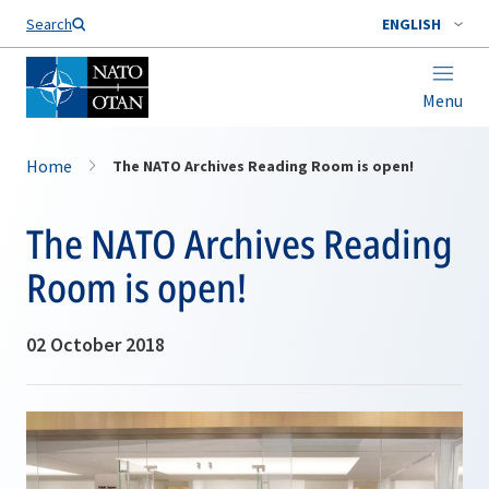
Search
ENGLISH
Menu
Home
The NATO Archives Reading Room is open!
The NATO Archives Reading
Room is open!
02 October 2018