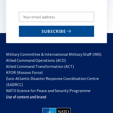
Write
your
email
SUBSCRIBE
to
subscribe
Military Committee & International Military Staff (IMS)
opens
Allied Command Operations (ACO)
in
opens
Allied Command Transformation (ACT)
opens
a
in
KFOR (Kosovo Force)
in
new
a
Euro-Atlantic Disaster Response Coordination Centre
a
tab
new
(EADRCC)
new
tab
NATO Science for Peace and Security Programme
tab
Use of content and brand