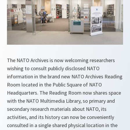
The NATO Archives is now welcoming researchers
wishing to consult publicly disclosed NATO
information in the brand new NATO Archives Reading
Room located in the Public Square of NATO
Headquarters. The Reading Room now shares space
with the NATO Multimedia Library, so primary and
secondary research materials about NATO, its
activities, and its history can now be conveniently
consulted in a single shared physical location in the