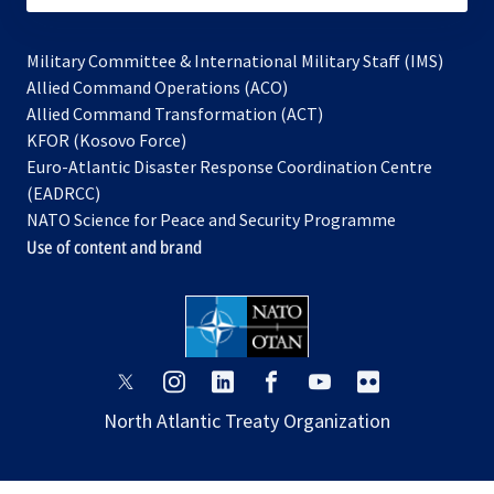
Military Committee & International Military Staff (IMS)
opens
Allied Command Operations (ACO)
in
opens
Allied Command Transformation (ACT)
opens
a
in
KFOR (Kosovo Force)
in
new
a
Euro-Atlantic Disaster Response Coordination Centre
a
tab
new
(EADRCC)
new
tab
NATO Science for Peace and Security Programme
tab
Use of content and brand
opens
opens
opens
opens
opens
opens
in
in
in
in
in
in
North Atlantic Treaty Organization
a
a
a
a
a
a
new
new
new
new
new
new
tab
tab
tab
tab
tab
tab