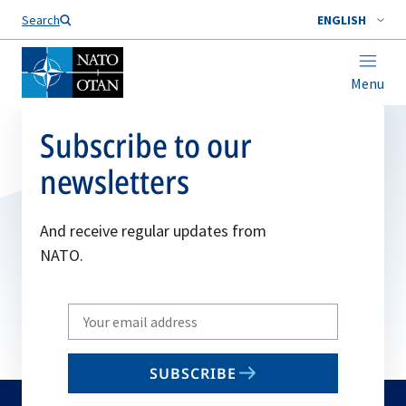
Search
ENGLISH
Menu
Subscribe to our
newsletters
And receive regular updates from
NATO.
Write
your
email
SUBSCRIBE
to
subscribe