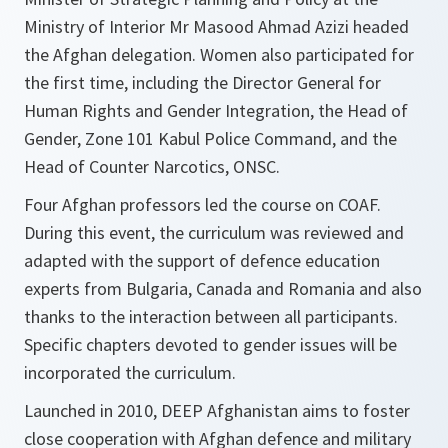
Ministry of Interior Mr Masood Ahmad Azizi headed
the Afghan delegation. Women also participated for
the first time, including the Director General for
Human Rights and Gender Integration, the Head of
Gender, Zone 101 Kabul Police Command, and the
Head of Counter Narcotics, ONSC.
Four Afghan professors led the course on COAF.
During this event, the curriculum was reviewed and
adapted with the support of defence education
experts from Bulgaria, Canada and Romania and also
thanks to the interaction between all participants.
Specific chapters devoted to gender issues will be
incorporated the curriculum.
Launched in 2010, DEEP Afghanistan aims to foster
close cooperation with Afghan defence and military