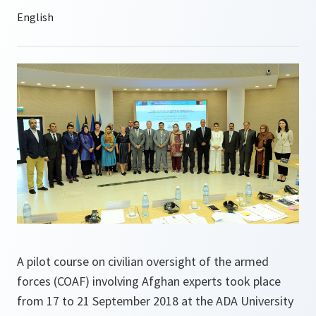
A pilot course on civilian oversight of the armed
forces (COAF) involving Afghan experts took place
from 17 to 21 September 2018 at the ADA University