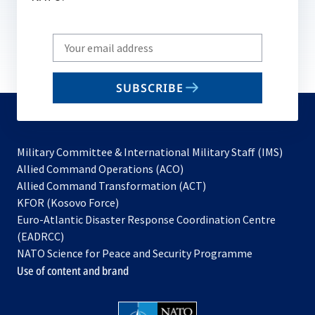
Write
your
email
SUBSCRIBE
to
subscribe
Military Committee & International Military Staff (IMS)
opens
Allied Command Operations (ACO)
in
opens
Allied Command Transformation (ACT)
opens
a
in
KFOR (Kosovo Force)
in
new
a
Euro-Atlantic Disaster Response Coordination Centre
a
tab
new
(EADRCC)
new
tab
NATO Science for Peace and Security Programme
tab
Use of content and brand