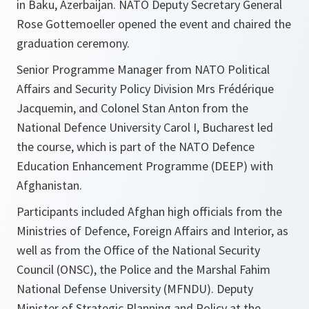
in Baku, Azerbaijan. NATO Deputy Secretary General
Rose Gottemoeller opened the event and chaired the
graduation ceremony.
Senior Programme Manager from NATO Political
Affairs and Security Policy Division Mrs Frédérique
Jacquemin, and Colonel Stan Anton from the
National Defence University Carol I, Bucharest led
the course, which is part of the NATO Defence
Education Enhancement Programme (DEEP) with
Afghanistan.
Participants included Afghan high officials from the
Ministries of Defence, Foreign Affairs and Interior, as
well as from the Office of the National Security
Council (ONSC), the Police and the Marshal Fahim
National Defense University (MFNDU). Deputy
Minister of Strategic Planning and Policy at the