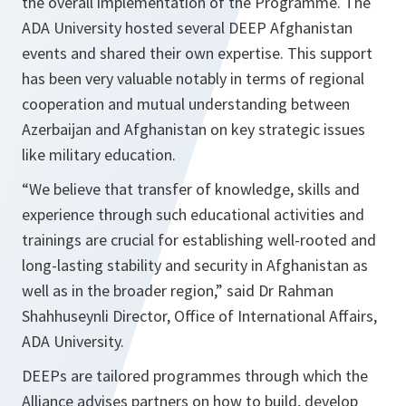
the overall implementation of the Programme. The
ADA University hosted several DEEP Afghanistan
events and shared their own expertise. This support
has been very valuable notably in terms of regional
cooperation and mutual understanding between
Azerbaijan and Afghanistan on key strategic issues
like military education.
“
We believe that transfer of knowledge, skills and
experience through such educational activities and
trainings are crucial for establishing well-rooted and
long-lasting stability and security in Afghanistan as
well as in the broader region,”
said Dr Rahman
Shahhuseynli Director, Office of International Affairs,
ADA University.
DEEPs are tailored programmes through which the
Alliance advises partners on how to build, develop