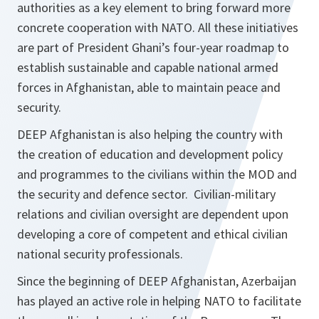
authorities as a key element to bring forward more
concrete cooperation with NATO. All these initiatives
are part of President Ghani’s four-year roadmap to
establish sustainable and capable national armed
forces in Afghanistan, able to maintain peace and
security.
DEEP Afghanistan is also helping the country with
the creation of education and development policy
and programmes to the civilians within the MOD and
the security and defence sector. Civilian-military
relations and civilian oversight are dependent upon
developing a core of competent and ethical civilian
national security professionals.
Since the beginning of DEEP Afghanistan, Azerbaijan
has played an active role in helping NATO to facilitate