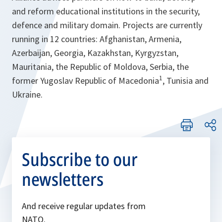
and reform educational institutions in the security,
defence and military domain. Projects are currently
running in 12 countries: Afghanistan, Armenia,
Azerbaijan, Georgia, Kazakhstan, Kyrgyzstan,
Mauritania, the Republic of Moldova, Serbia, the
1
former Yugoslav Republic of Macedonia
, Tunisia and
Ukraine.
Subscribe to our
newsletters
And receive regular updates from
NATO.