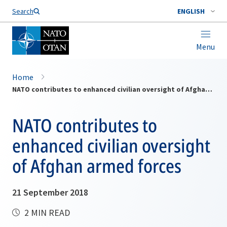
Search
ENGLISH
Menu
Home
NATO contributes to enhanced civilian oversight of Afghan armed forces
NATO contributes to
enhanced civilian oversight
of Afghan armed forces
21 September 2018
2 MIN READ