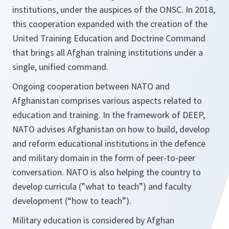
institutions, under the auspices of the ONSC. In 2018,
this cooperation expanded with the creation of the
United Training Education and Doctrine Command
that brings all Afghan training institutions under a
single, unified command.
Ongoing cooperation between NATO and
Afghanistan comprises various aspects related to
education and training. In the framework of DEEP,
NATO advises Afghanistan on how to build, develop
and reform educational institutions in the defence
and military domain in the form of peer-to-peer
conversation. NATO is also helping the country to
develop curricula (”what to teach”) and faculty
development (“how to teach”).
Military education is considered by Afghan