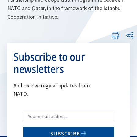
NATO and Qatar, in the framework of the Istanbul
Cooperation Initiative.
Subscribe to our
newsletters
And receive regular updates from
NATO.
Write
your
email
SUBSCRIBE
to