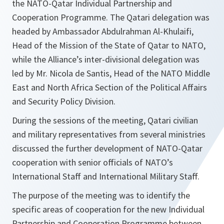
the NATO-Qatar Individual Partnership and
Cooperation Programme. The Qatari delegation was
headed by Ambassador Abdulrahman Al-Khulaifi,
Head of the Mission of the State of Qatar to NATO,
while the Alliance’s inter-divisional delegation was
led by Mr. Nicola de Santis, Head of the NATO Middle
East and North Africa Section of the Political Affairs
and Security Policy Division.
During the sessions of the meeting, Qatari civilian
and military representatives from several ministries
discussed the further development of NATO-Qatar
cooperation with senior officials of NATO’s
International Staff and International Military Staff.
The purpose of the meeting was to identify the
specific areas of cooperation for the new Individual
Partnership and Cooperation Programme between