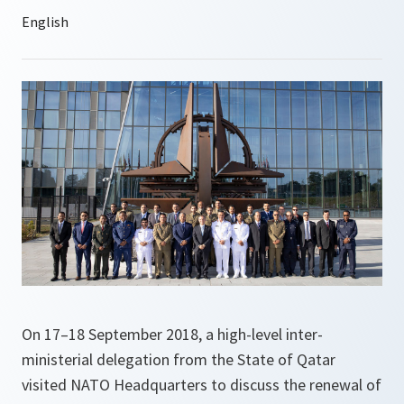
On 17–18 September 2018, a high-level inter-
ministerial delegation from the State of Qatar
visited NATO Headquarters to discuss the renewal of