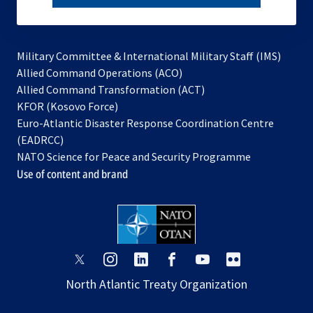
subscribe
Military Committee & International Military Staff (IMS)
opens
Allied Command Operations (ACO)
in
opens
Allied Command Transformation (ACT)
opens
a
in
KFOR (Kosovo Force)
in
new
a
Euro-Atlantic Disaster Response Coordination Centre
a
tab
new
(EADRCC)
new
tab
NATO Science for Peace and Security Programme
tab
Use of content and brand
opens
opens
opens
opens
opens
opens
in
in
in
in
in
in
North Atlantic Treaty Organization
a
a
a
a
a
a
new
new
new
new
new
new