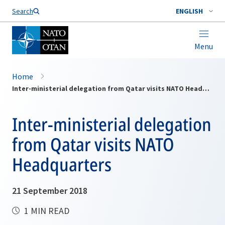
Search
ENGLISH
Menu
Home
Inter-ministerial delegation from Qatar visits NATO Headquarters
Inter-ministerial delegation
from Qatar visits NATO
Headquarters
21 September 2018
1 MIN READ