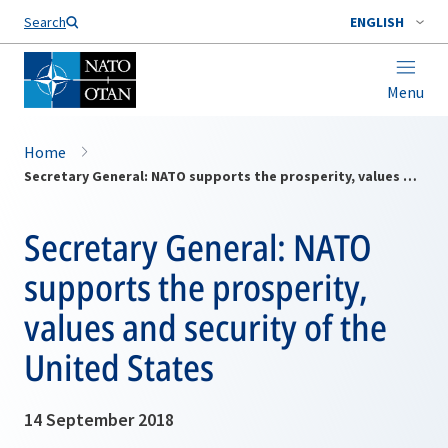
Search
ENGLISH
Menu
Home
Secretary General: NATO supports the prosperity, values and security of the United States
Secretary General: NATO
supports the prosperity,
values and security of the
United States
14 September 2018