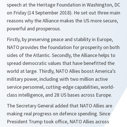
speech at the Heritage Foundation in Washington, DC
on Friday (14 September 2018). He set out three main
reasons why the Alliance makes the US more secure,
powerful and prosperous.
Firstly, by preserving peace and stability in Europe,
NATO provides the foundation for prosperity on both
sides of the Atlantic. Secondly, the Alliance helps to
spread democratic values that have benefitted the
world at large. Thirdly, NATO Allies boost America’s
military power, including with two million active
service personnel, cutting-edge capabilities, world-
class intelligence, and 28 US bases across Europe.
The Secretary General added that NATO Allies are
making real progress on defence spending. Since
President Trump took office, NATO Allies across