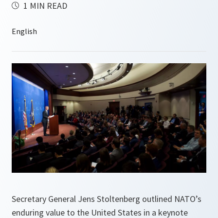
1 MIN READ
Secretary General Jens Stoltenberg outlined NATO’s
enduring value to the United States in a keynote