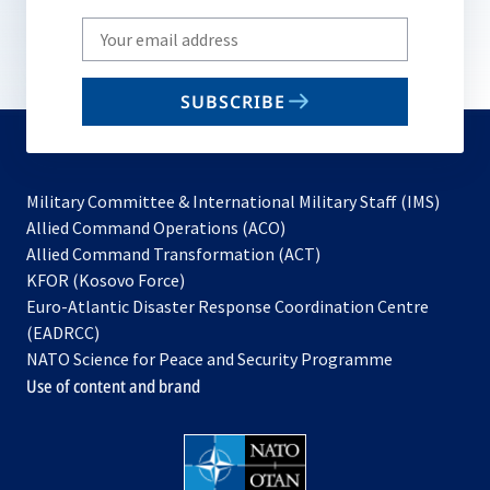
Write
your
email
SUBSCRIBE
to
subscribe
Military Committee & International Military Staff (IMS)
opens
Allied Command Operations (ACO)
in
opens
Allied Command Transformation (ACT)
opens
a
in
KFOR (Kosovo Force)
in
new
a
Euro-Atlantic Disaster Response Coordination Centre
a
tab
new
(EADRCC)
new
tab
NATO Science for Peace and Security Programme
tab
Use of content and brand