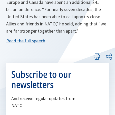
Europe and Canada have spent an additional $41
billion on defence.
“For nearly seven decades, the
United States has been able to call upon its close
Allies and friends in NATO,”
he said, adding that
“we
are far stronger together than apart.”
Read the full speech
Subscribe to our
newsletters
And receive regular updates from
NATO.