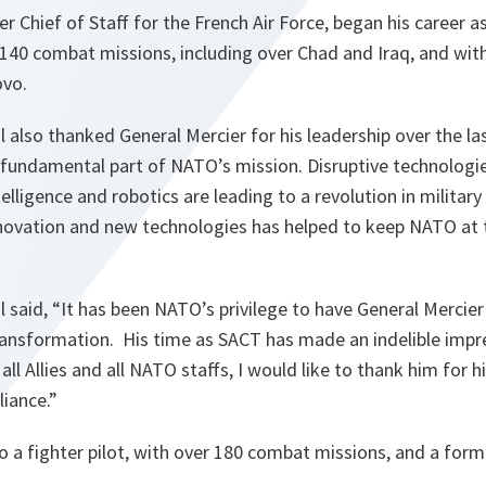
r Chief of Staff for the French Air Force, began his career as
140 combat missions, including over Chad and Iraq, and wi
ovo.
 also thanked General Mercier for his leadership over the la
a fundamental part of NATO’s mission. Disruptive technologie
ntelligence and robotics are leading to a revolution in military
nnovation and new technologies has helped to keep NATO at t
 said, “
It
has been NATO’s privilege to have General Mercie
ransformation.
His time as SACT has made an indelible impr
all Allies and all NATO staffs, I would like to thank him for 
liance
.”
so a fighter pilot, with over 180 combat missions, and a forme