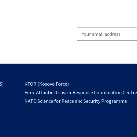
Write
your
email
to
subscribe
opens
S)
KFOR (Kosovo Force)
in
Euro-Atlantic Disaster Response Coordination Centr
a
NATO Science for Peace and Security Programme
new
tab