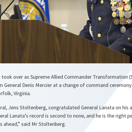
a took over as Supreme Allied Commander Transformation (
m General Denis Mercier at a change of command ceremony
folk, Virginia.
al, Jens Stoltenberg, congratulated General Lanata on his 
eral Lanata’s record is second to none, and he is the right p
s ahead
,” said Mr Stoltenberg.