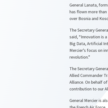
General Lanata, forme
has flown more than 
over Bosnia and Kos
The Secretary General
said, “
Innovation is 
Big Data, Artificial I
Mercier’s focus on i
revolution
.”
The Secretary General
Allied Commander T
Alliance.
On behalf of 
contribution to our Al
General Mercier is al
the French Air Force.