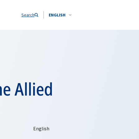
Search
ENGLISH
 Allied