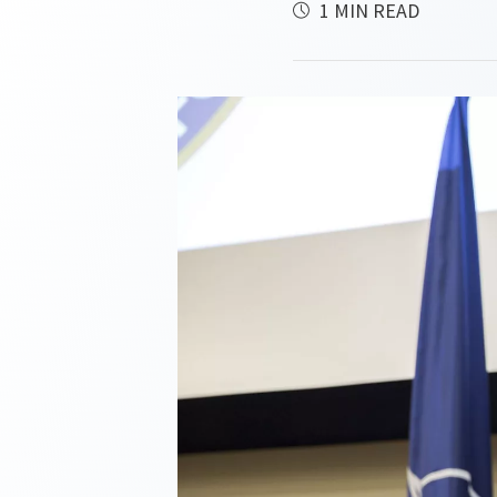
1 MIN READ