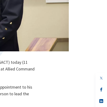
SACT) today (11
 at Allied Command
op
in
a
appointment to his
n
op
ta
in
erson to lead the
a
n
op
ta
in