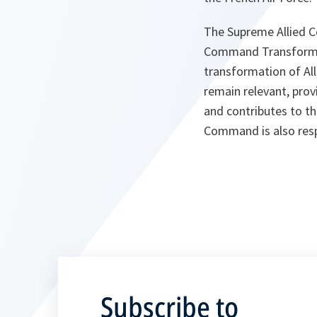
The Supreme Allied 
Command Transformati
transformation of All
remain relevant, prov
and contributes to t
Command is also resp
Subscribe to