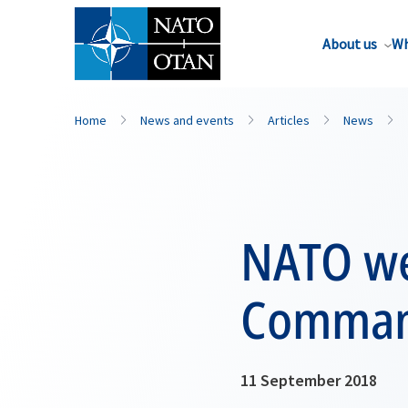
About us
Wh
Home
News and events
Articles
News
NATO we
Command
11 September 2018