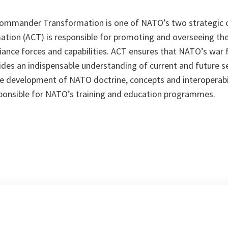
Commander Transformation is one of NATO’s two strategic 
on (ACT) is responsible for promoting and overseeing the
iance forces and capabilities. ACT ensures that NATO’s war f
ides an indispensable understanding of current and future se
he development of NATO doctrine, concepts and interoperabi
onsible for NATO’s training and education programmes.