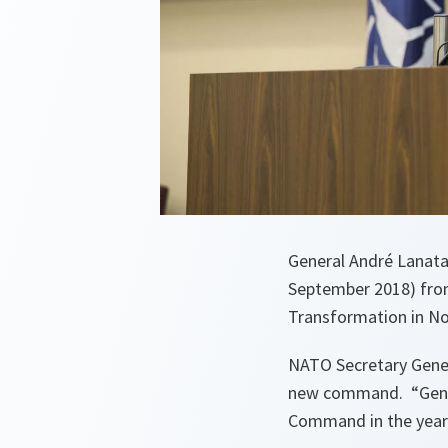
General André Lanat
September 2018) fro
Transformation in Nor
NATO Secretary Gener
new command. “
Gen
Command in the year