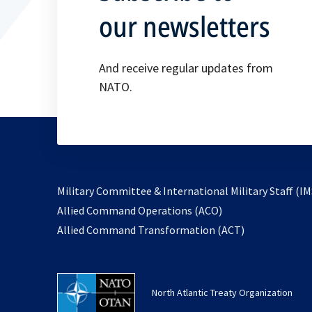
our newsletters
And receive regular updates from
NATO.
Military Committee & International Military Staff (IM
opens
Allied Command Operations (ACO)
in
opens
Allied Command Transformation (ACT)
a
in
new
a
tab
new
North Atlantic Treaty Organization
tab