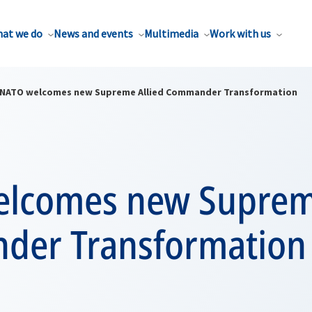
at we do
News and events
Multimedia
Work with us
NATO welcomes new Supreme Allied Commander Transformation
lcomes new Supreme
er Transformation