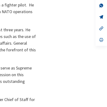
a
 a fighter pilot. He
n
op
ta
in
th NATO operations
a
n
op
ta
in
a
n
op
st three years. He
ta
in
a
s such as the use of
n
op
 affairs. General
ta
in
a
he forefront of this
n
ta
r serve as Supreme
ession on this
his outstanding
r Chief of Staff for