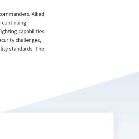
commanders. Allied
 continuing
ighting capabilities
curity challenges,
lity standards. The