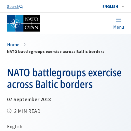
Search
ENGLISH
Menu
Home
NATO battlegroups exercise across Baltic borders
NATO battlegroups exercise
across Baltic borders
07 September 2018
2 MIN READ