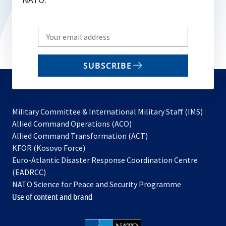
Write
your
email
SUBSCRIBE
to
subscribe
Military Committee & International Military Staff (IMS)
opens
Allied Command Operations (ACO)
in
opens
Allied Command Transformation (ACT)
opens
a
in
KFOR (Kosovo Force)
in
new
a
Euro-Atlantic Disaster Response Coordination Centre
a
tab
new
(EADRCC)
new
tab
NATO Science for Peace and Security Programme
tab
Use of content and brand