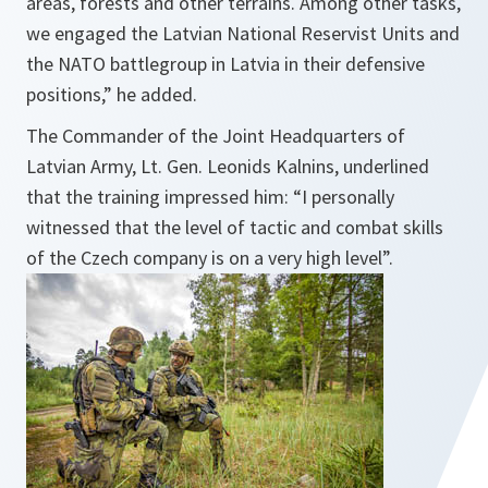
areas, forests and other terrains. Among other tasks,
we engaged the Latvian National Reservist Units and
the NATO battlegroup in Latvia in their defensive
positions,
” he added.
The Commander of the Joint Headquarters of
Latvian Army, Lt. Gen. Leonids Kalnins, underlined
that the training impressed him: “
I personally
witnessed that the level of tactic and combat skills
of the Czech company is on a very high level
”.