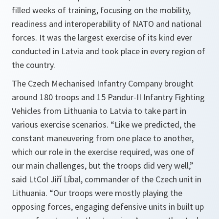
filled weeks of training, focusing on the mobility,
readiness and interoperability of NATO and national
forces. It was the largest exercise of its kind ever
conducted in Latvia and took place in every region of
the country.
The Czech Mechanised Infantry Company brought
around 180 troops and 15 Pandur-II Infantry Fighting
Vehicles from Lithuania to Latvia to take part in
various exercise scenarios. “
Like we predicted, the
constant maneuvering from one place to another,
which our role in the exercise required, was one of
our main challenges, but the troops did very well,
”
said LtCol Jiří Líbal, commander of the Czech unit in
Lithuania. “
Our troops were mostly playing the
opposing forces, engaging defensive units in built up