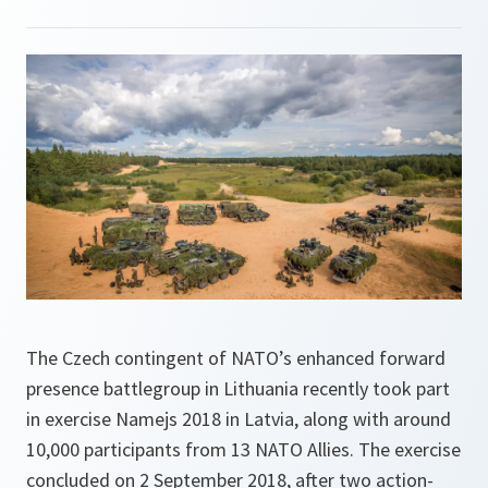
The Czech contingent of NATO’s enhanced forward
presence battlegroup in Lithuania recently took part
in exercise Namejs 2018 in Latvia, along with around
10,000 participants from 13 NATO Allies. The exercise
concluded on 2 September 2018, after two action-