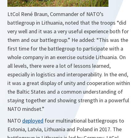
LtCol René Braun, Commander of NATO’s
battlegroup in Lithuania, noted that the troops “did
very well and it was a very useful experience both for
them and our battlegroup.” He added: “
This was the
first time for the battlegroup to participate with a
whole company in an exercise outside Lithuania. On
all levels, there were a lot of lessons learned,
especially in logistics and interoperability. In the end,
it was a great display of unity and cooperation within
the Baltic States and a common understanding of
staying together and showing strength in a powerful
NATO mindset.
”
NATO
deployed
four multinational battlegroups to
Estonia, Latvia, Lithuania and Poland in 2017. The
battlegroup in Lithuania is led by Germany. LtCol