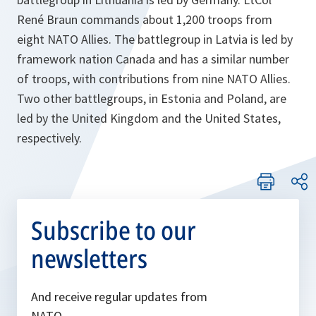
René Braun commands about 1,200 troops from
eight NATO Allies. The battlegroup in Latvia is led by
framework nation Canada and has a similar number
of troops, with contributions from nine NATO Allies.
Two other battlegroups, in Estonia and Poland, are
led by the United Kingdom and the United States,
respectively.
Subscribe to our
newsletters
And receive regular updates from
NATO.