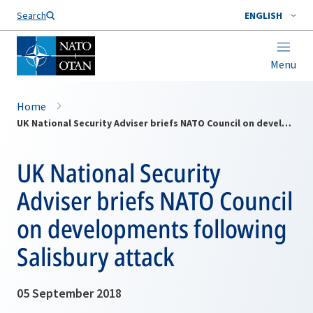
Search
ENGLISH
Menu
Home
UK National Security Adviser briefs NATO Council on developments following Salisbury attack
UK National Security
Adviser briefs NATO Council
on developments following
Salisbury attack
05 September 2018