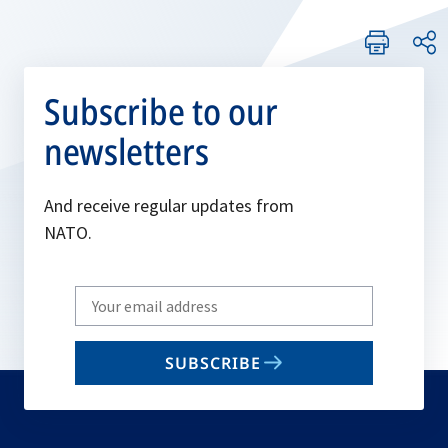
Subscribe to our
newsletters
And receive regular updates from
NATO.
Write
your
email
SUBSCRIBE
to
subscribe