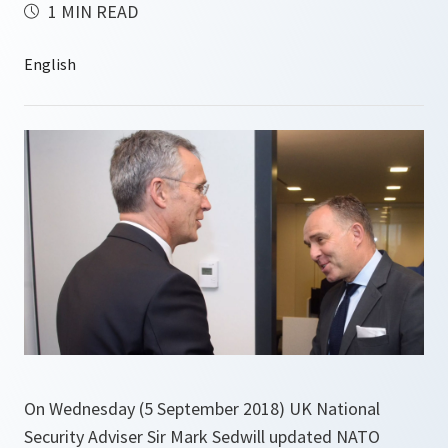
1 MIN READ
On Wednesday (5 September 2018) UK National
Security Adviser Sir Mark Sedwill updated NATO