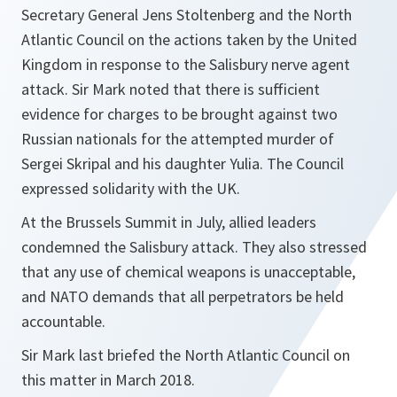
Secretary General Jens Stoltenberg and the North
Atlantic Council on the actions taken by the United
Kingdom in response to the Salisbury nerve agent
attack. Sir Mark noted that there is sufficient
evidence for charges to be brought against two
Russian nationals for the attempted murder of
Sergei Skripal and his daughter Yulia. The Council
expressed solidarity with the UK.
At the Brussels Summit in July, allied leaders
condemned the Salisbury attack. They also stressed
that any use of chemical weapons is unacceptable,
and NATO demands that all perpetrators be held
accountable.
Sir Mark last briefed the North Atlantic Council on
this matter in March 2018.