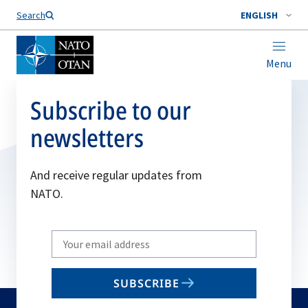
Search
ENGLISH
Menu
Subscribe to our
newsletters
And receive regular updates from
NATO.
Write
your
email
SUBSCRIBE
to
subscribe