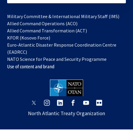
Military Committee & International Military Staff (IMS)
opens
Allied Command Operations (ACO)
in
opens
Allied Command Transformation (ACT)
opens
a
in
KFOR (Kosovo Force)
in
new
a
Euro-Atlantic Disaster Response Coordination Centre
a
tab
new
(EADRCC)
new
tab
NATO Science for Peace and Security Programme
tab
Use of content and brand
opens
opens
opens
opens
opens
opens
in
in
in
in
in
in
North Atlantic Treaty Organization
a
a
a
a
a
a
new
new
new
new
new
new
tab
tab
tab
tab
tab
tab