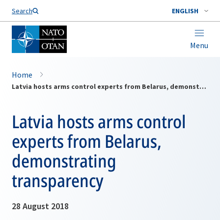
Search
ENGLISH
Menu
Home
Latvia hosts arms control experts from Belarus, demonstrating transparency
Latvia hosts arms control
experts from Belarus,
demonstrating
transparency
28 August 2018