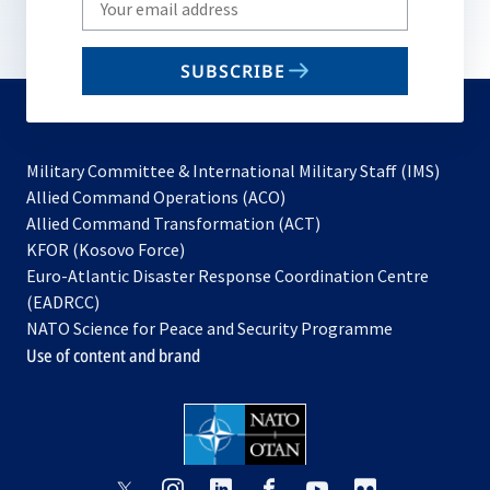
your
email
SUBSCRIBE
to
subscribe
Military Committee & International Military Staff (IMS)
opens
Allied Command Operations (ACO)
in
opens
Allied Command Transformation (ACT)
opens
a
in
KFOR (Kosovo Force)
in
new
a
Euro-Atlantic Disaster Response Coordination Centre
a
tab
new
(EADRCC)
new
tab
NATO Science for Peace and Security Programme
tab
Use of content and brand
opens
opens
opens
opens
opens
opens