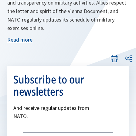
and transparency on military activities. Allies respect
the letter and spirit of the Vienna Document, and
NATO regularly updates its schedule of military
exercises online.
Read more
Subscribe to our
newsletters
And receive regular updates from
NATO.
Write