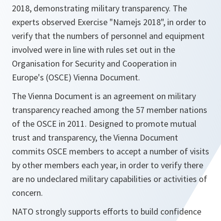
2018, demonstrating military transparency. The
experts observed Exercise "Namejs 2018", in order to
verify that the numbers of personnel and equipment
involved were in line with rules set out in the
Organisation for Security and Cooperation in
Europe's (OSCE) Vienna Document.
The Vienna Document is an agreement on military
transparency reached among the 57 member nations
of the OSCE in 2011. Designed to promote mutual
trust and transparency, the Vienna Document
commits OSCE members to accept a number of visits
by other members each year, in order to verify there
are no undeclared military capabilities or activities of
concern.
NATO strongly supports efforts to build confidence