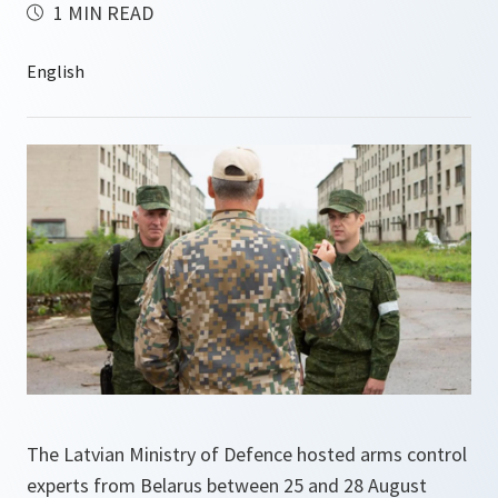
1 MIN READ
The Latvian Ministry of Defence hosted arms control
experts from Belarus between 25 and 28 August