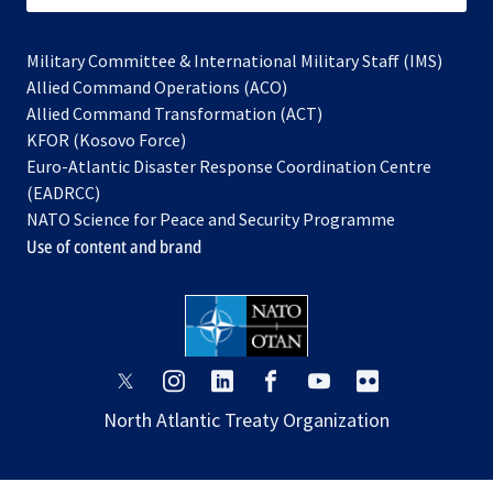
Military Committee & International Military Staff (IMS)
opens
Allied Command Operations (ACO)
in
opens
Allied Command Transformation (ACT)
opens
a
in
KFOR (Kosovo Force)
in
new
a
Euro-Atlantic Disaster Response Coordination Centre
a
tab
new
(EADRCC)
new
tab
NATO Science for Peace and Security Programme
tab
Use of content and brand
opens
opens
opens
opens
opens
opens
in
in
in
in
in
in
North Atlantic Treaty Organization
a
a
a
a
a
a
new
new
new
new
new
new
tab
tab
tab
tab
tab
tab