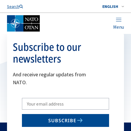
Search
ENGLISH
Menu
Subscribe to our
newsletters
And receive regular updates from
NATO.
Write
your
email
SUBSCRIBE
to
subscribe