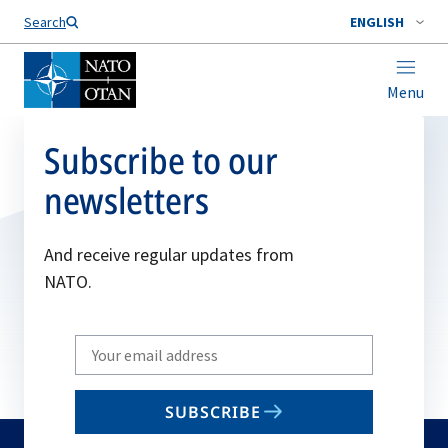
Search
ENGLISH
Menu
Subscribe to our
newsletters
And receive regular updates from
NATO.
Write
your
email
SUBSCRIBE
to
subscribe