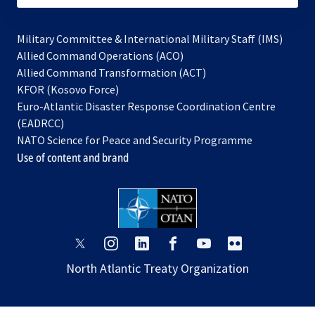
Military Committee & International Military Staff (IMS)
opens
Allied Command Operations (ACO)
in
opens
Allied Command Transformation (ACT)
opens
a
in
KFOR (Kosovo Force)
in
new
a
Euro-Atlantic Disaster Response Coordination Centre
a
tab
new
(EADRCC)
new
tab
NATO Science for Peace and Security Programme
tab
Use of content and brand
opens
opens
opens
opens
opens
opens
in
in
in
in
in
in
North Atlantic Treaty Organization
a
a
a
a
a
a
new
new
new
new
new
new
tab
tab
tab
tab
tab
tab