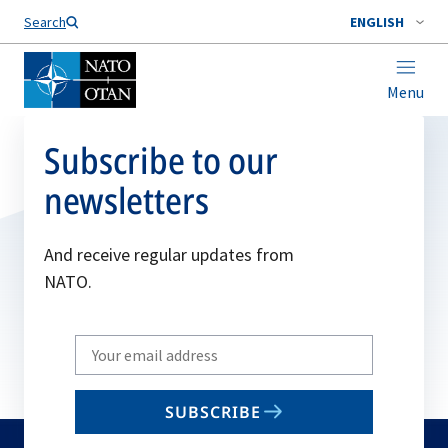
Search
ENGLISH
Menu
Subscribe to our
newsletters
And receive regular updates from
NATO.
Write
your
email
SUBSCRIBE
to
subscribe