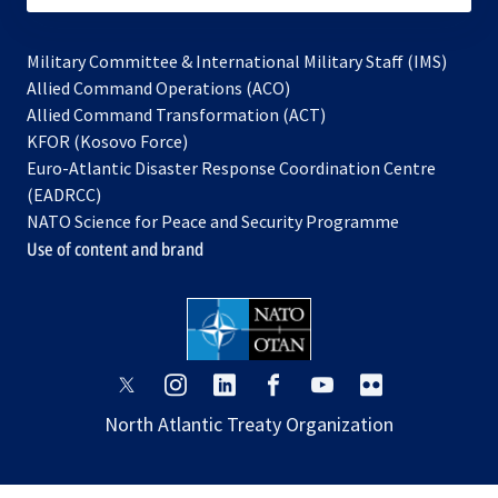
Military Committee & International Military Staff (IMS)
opens
Allied Command Operations (ACO)
in
opens
Allied Command Transformation (ACT)
opens
a
in
KFOR (Kosovo Force)
in
new
a
Euro-Atlantic Disaster Response Coordination Centre
a
tab
new
(EADRCC)
new
tab
NATO Science for Peace and Security Programme
tab
Use of content and brand
opens
opens
opens
opens
opens
opens
in
in
in
in
in
in
North Atlantic Treaty Organization
a
a
a
a
a
a
new
new
new
new
new
new
tab
tab
tab
tab
tab
tab