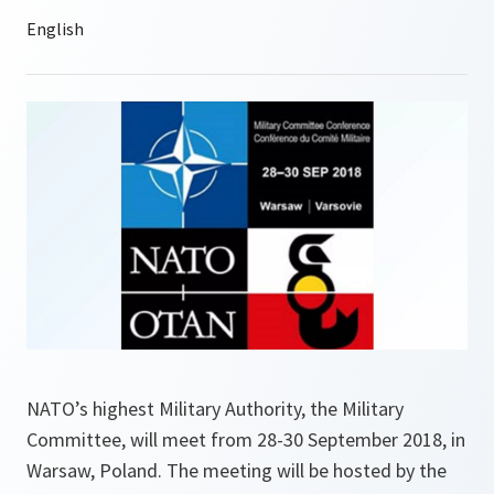
NATO’s highest Military Authority, the Military
Committee, will meet from 28-30 September 2018, in
Warsaw, Poland. The meeting will be hosted by the