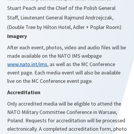
Stuart Peach and the Chief of the Polish General
Staff, Lieutenant General Rajmund Andrzejczak,
(Double Tree by Hilton Hotel, Adler + Poplar Room)
Imagery
After each event, photos, video and audio files will be
made available on the NATO IMS webpage
www.nato.int/ims
, as well as the MC Conference
event page. Each media event will also be available
live on the MC Conference event page.
Accreditation
Only accredited media will be eligible to attend the
NATO Military Committee Conference in Warsaw,
Poland. Requests for accreditation will be processed
electronically. A completed accreditation form, photo