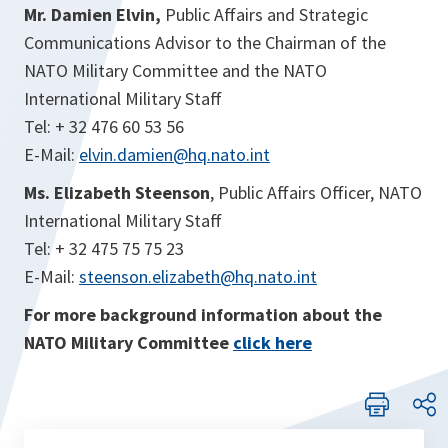
Mr. Damien Elvin,
Public Affairs and Strategic
Communications Advisor to the Chairman of the
NATO Military Committee and the NATO
International Military Staff
Tel: + 32 476 60 53 56
E-Mail:
elvin.damien@hq.nato.int
Ms. Elizabeth Steenson
, Public Affairs Officer, NATO
International Military Staff
Tel: + 32 475 75 75 23
E-Mail:
steenson.elizabeth@hq.nato.int
For more background information about the
NATO Military Committee
click here