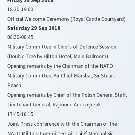
Friday 28 Sep 2018
18:30-19:00
Official Welcome Ceremony (Royal Castle Courtyard)
Saturday 29 Sep 2018
08:30-08:45
Military Committee in Chiefs of Defence Session
(Double Tree by Hilton Hotel, Main Ballroom)
Opening remarks by the Chairman of the NATO
Military Committee, Air Chief Marshal, Sir Stuart
Peach
Opening remarks by Chief of the Polish General Staff,
Lieutenant General, Rajmund Andrzejczak.
17:45-18:15
Joint Press conference with the Chairman of the
NATO Military Committee, Air Chief Marshal Sir