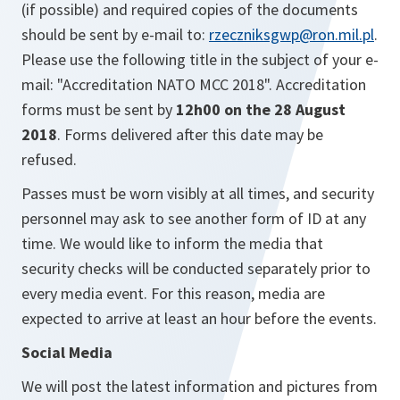
(if possible)
and required copies of the documents
should be sent by e-mail to:
rzeczniksgwp@ron.mil.pl
.
Please use the following title in the subject of your e-
mail: "Accreditation NATO MCC 2018". Accreditation
forms must be sent by
12h00 on the 28 August
2018
. Forms delivered after this date may be
refused.
Passes must be worn visibly at all times, and security
personnel may ask to see another form of ID at any
time. We would like to inform the media that
security checks will be conducted separately prior to
every media event. For this reason, media are
expected to arrive at least an hour before the events.
Social Media
We will post the latest information and pictures from