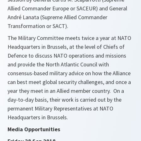
Allied Commander Europe or SACEUR) and General
André Lanata (Supreme Allied Commander
Transformation or SACT).
The Military Committee meets twice a year at NATO
Headquarters in Brussels, at the level of Chiefs of
Defence to discuss NATO operations and missions
and provide the North Atlantic Council with
consensus-based military advice on how the Alliance
can best meet global security challenges, and once a
year they meet in an Allied member country. On a
day-to-day basis, their work is carried out by the
permanent Military Representatives at NATO
Headquarters in Brussels.
Media Opportunities