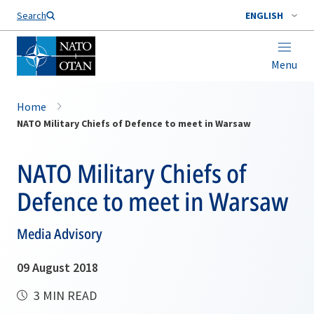
Search
ENGLISH
Menu
Home
NATO Military Chiefs of Defence to meet in Warsaw
NATO Military Chiefs of
Defence to meet in Warsaw
Media Advisory
09 August 2018
3 MIN READ