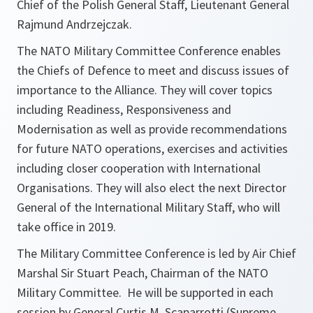
Chief of the Polish General Staff, Lieutenant General
Rajmund Andrzejczak.
The NATO Military Committee Conference enables
the Chiefs of Defence to meet and discuss issues of
importance to the Alliance. They will cover topics
including Readiness, Responsiveness and
Modernisation as well as provide recommendations
for future NATO operations, exercises and activities
including closer cooperation with International
Organisations. They will also elect the next Director
General of the International Military Staff, who will
take office in 2019.
The Military Committee Conference is led by Air Chief
Marshal Sir Stuart Peach, Chairman of the NATO
Military Committee. He will be supported in each
session by General Curtis M. Scaparrotti (Supreme