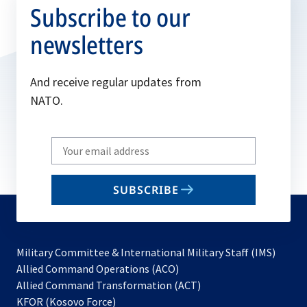
Subscribe to our
newsletters
And receive regular updates from
NATO.
Write
your
email
SUBSCRIBE
to
subscribe
Military Committee & International Military Staff (IMS)
opens
Allied Command Operations (ACO)
in
opens
Allied Command Transformation (ACT)
opens
a
in
KFOR (Kosovo Force)