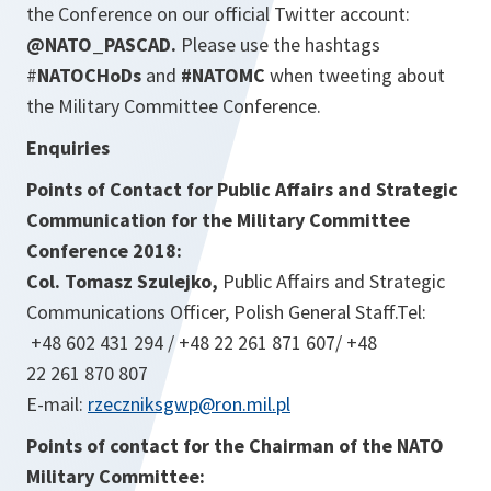
the Conference on our official Twitter account:
@NATO_PASCAD.
Please use the hashtags
#
NATOCHoDs
and
#NATOMC
when tweeting about
the Military Committee Conference.
Enquiries
Points of Contact for Public Affairs and Strategic
Communication for the Military Committee
Conference 2018:
Col. Tomasz Szulejko,
Public Affairs and Strategic
Communications Officer, Polish General Staff.Tel:
+48 602 431 294 / +48 22 261 871 607/ +48
22 261 870 807
E-mail:
rzeczniksgwp@ron.mil.pl
Points of contact for the Chairman of the NATO
Military Committee: