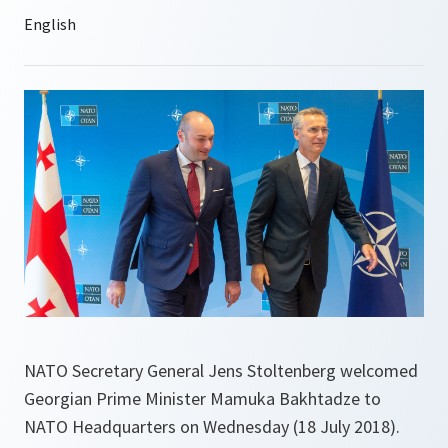
NATO Secretary General Jens Stoltenberg welcomed
Georgian Prime Minister Mamuka Bakhtadze to
NATO Headquarters on Wednesday (18 July 2018).