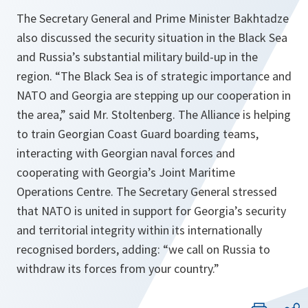
The Secretary General and Prime Minister Bakhtadze
also discussed the security situation in the Black Sea
and Russia’s substantial military build-up in the
region. “The Black Sea is of strategic importance and
NATO and Georgia are stepping up our cooperation in
the area,” said Mr. Stoltenberg. The Alliance is helping
to train Georgian Coast Guard boarding teams,
interacting with Georgian naval forces and
cooperating with Georgia’s Joint Maritime
Operations Centre. The Secretary General stressed
that NATO is united in support for Georgia’s security
and territorial integrity within its internationally
recognised borders, adding: “we call on Russia to
withdraw its forces from your country.”