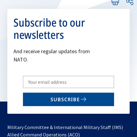
Subscribe to our
newsletters
And receive regular updates from
NATO.
Write
your
email
SUBSCRIBE
to
subscribe
Military Committee & International Military Staff (IMS)
opens
Allied Command Operations (ACO)