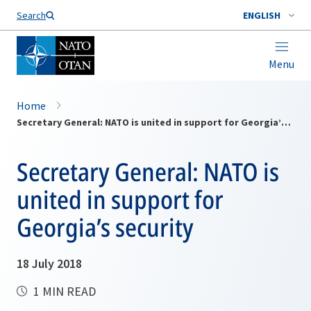
Search
ENGLISH
Menu
Home
Secretary General: NATO is united in support for Georgia’s security
Secretary General: NATO is
united in support for
Georgia’s security
18 July 2018
1 MIN READ