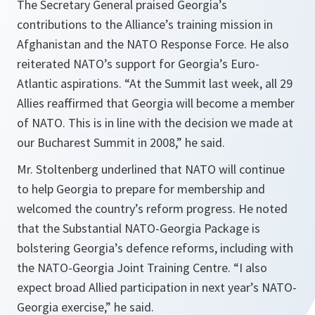
The Secretary General praised Georgia’s
contributions to the Alliance’s training mission in
Afghanistan and the NATO Response Force. He also
reiterated NATO’s support for Georgia’s Euro-
Atlantic aspirations. “At the Summit last week, all 29
Allies reaffirmed that Georgia will become a member
of NATO. This is in line with the decision we made at
our Bucharest Summit in 2008,” he said.
Mr. Stoltenberg underlined that NATO will continue
to help Georgia to prepare for membership and
welcomed the country’s reform progress. He noted
that the Substantial NATO-Georgia Package is
bolstering Georgia’s defence reforms, including with
the NATO-Georgia Joint Training Centre. “I also
expect broad Allied participation in next year’s NATO-
Georgia exercise,” he said.