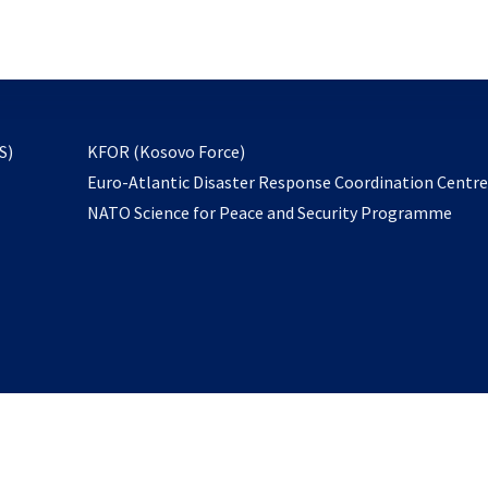
email
to
subscribe
opens
S)
KFOR (Kosovo Force)
in
Euro-Atlantic Disaster Response Coordination Centr
a
NATO Science for Peace and Security Programme
new
tab