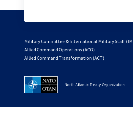
Military Committee & International Military Staff (IM
opens
Allied Command Operations (ACO)
in
opens
Allied Command Transformation (ACT)
a
in
new
a
tab
new
North Atlantic Treaty Organization
tab