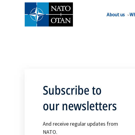
About us
Wh
Subscribe to
our newsletters
And receive regular updates from
NATO.