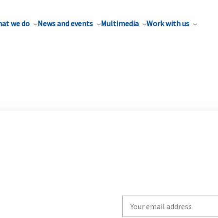
at we do
News and events
Multimedia
Work with us
Write
your