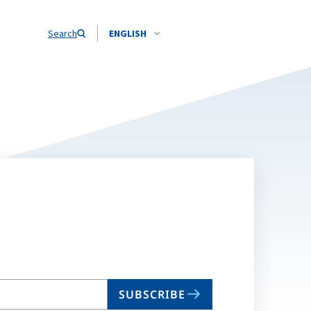
Search
ENGLISH
SUBSCRIBE