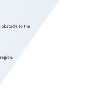
 obstacle to the
 region.