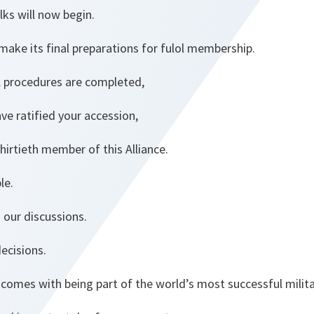
lks will now begin.
make its final preparations for fulol membership.
al procedures are completed,
ave ratified your accession,
hirtieth member of this Alliance.
le.
n our discussions.
decisions.
 comes with being part of the world’s most successful militar