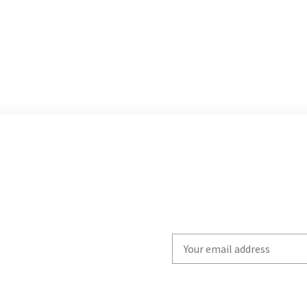
Write
your
email
to