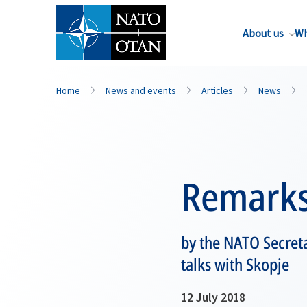
About us
Wh
Home
News and events
Articles
News
Remark
by the NATO Secret
talks with Skopje
12 July 2018