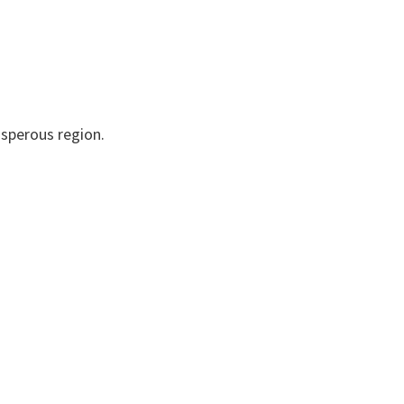
osperous region.