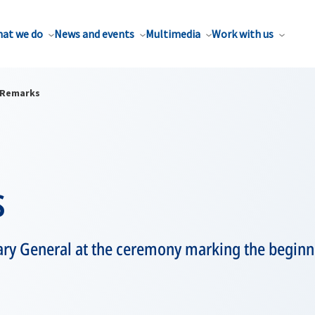
at we do
News and events
Multimedia
Work with us
Remarks
s
ary General at the ceremony marking the beginn