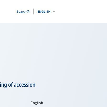
Search
ENGLISH
ing of accession