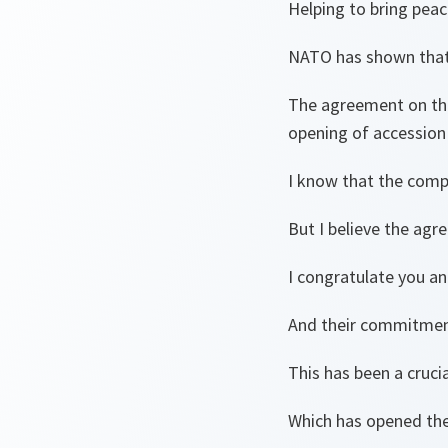
Helping to bring peac
NATO has shown that t
The agreement on the
opening of accession 
I know that the compr
But I believe the agr
I congratulate you and
And their commitment
This has been a cruci
Which has opened the