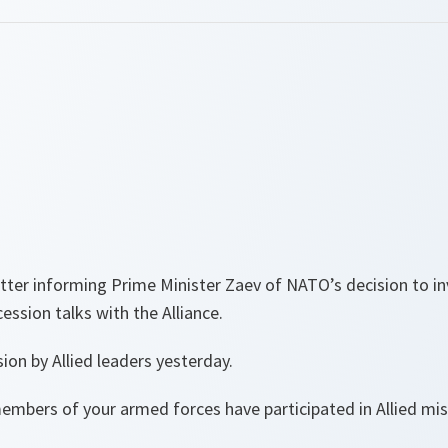
letter informing Prime Minister Zaev of NATO’s decision to i
ession talks with the Alliance.
sion by Allied leaders yesterday.
embers of your armed forces have participated in Allied mis