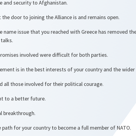
e and security to Afghanistan.
he door to joining the Alliance is and remains open.
 name issue that you reached with Greece has removed the
talks.
omises involved were difficult for both parties.
eement is in the best interests of your country and the wider
 all those involved for their political courage.
 to a better future.
al breakthrough.
 path for your country to become a full member of NATO.