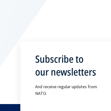
Subscribe to
our newsletters
And receive regular updates from
NATO.