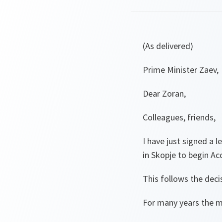
(As delivered)
Prime Minister Zaev,
Dear Zoran,
Colleagues, friends,
I have just signed a 
in Skopje to begin Acc
This follows the deci
For many years the m