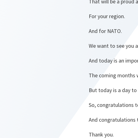
That will be a proud 
For your region.
And for NATO.
We want to see you a
And today is an impor
The coming months wi
But today is a day to
So, congratulations t
And congratulations 
Thank you.