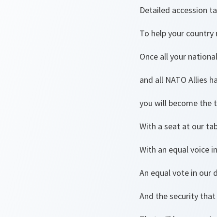
Detailed accession ta
To help your country 
Once all your nation
and all NATO Allies h
you will become the t
With a seat at our tab
With an equal voice i
An equal vote in our 
And the security that