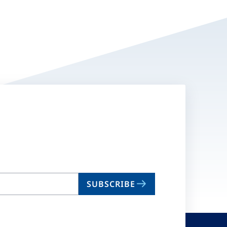
SUBSCRIBE