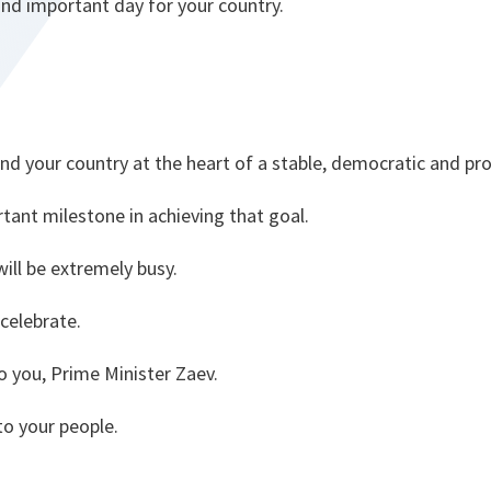
and important day for your country.
nd your country at the heart of a stable, democratic and pr
tant milestone in achieving that goal.
ll be extremely busy.
 celebrate.
o you, Prime Minister Zaev.
to your people.