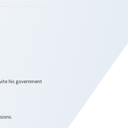
nvite his government
sions.