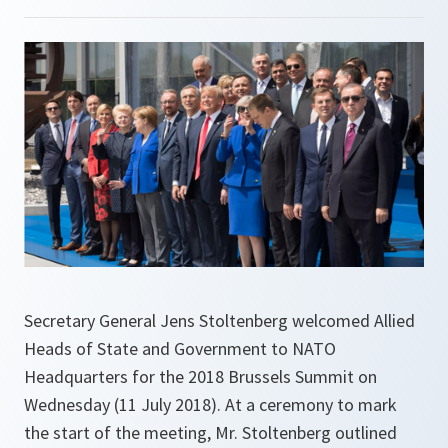
Secretary General Jens Stoltenberg welcomed Allied
Heads of State and Government to NATO
Headquarters for the 2018 Brussels Summit on
Wednesday (11 July 2018). At a ceremony to mark
the start of the meeting, Mr. Stoltenberg outlined