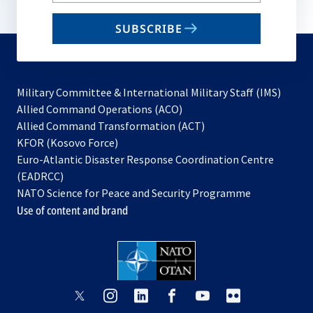
email
SUBSCRIBE
to
subscribe
Military Committee & International Military Staff (IMS)
opens
Allied Command Operations (ACO)
in
opens
Allied Command Transformation (ACT)
opens
a
in
KFOR (Kosovo Force)
in
new
a
Euro-Atlantic Disaster Response Coordination Centre
a
tab
new
(EADRCC)
new
tab
NATO Science for Peace and Security Programme
tab
Use of content and brand
opens
opens
opens
opens
opens
opens
in
in
in
in
in
in