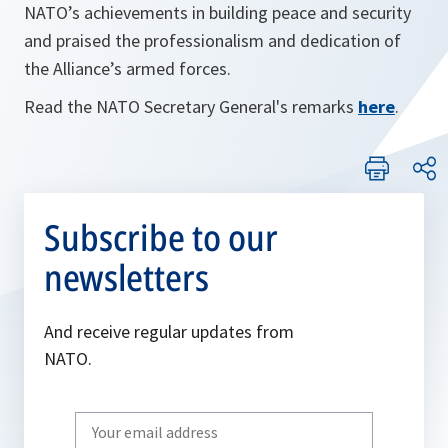
NATO’s achievements in building peace and security
and praised the professionalism and dedication of
the Alliance’s armed forces.
Read the NATO Secretary General's remarks
here
.
Subscribe to our
newsletters
And receive regular updates from
NATO.
Write
your