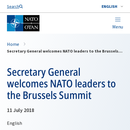
Search
ENGLISH
Menu
Home
Secretary General welcomes NATO leaders to the Brussels Summit
Secretary General
welcomes NATO leaders to
the Brussels Summit
11 July 2018