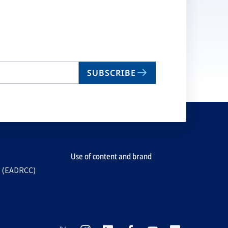
SUBSCRIBE
Use of content and brand
e (EADRCC)