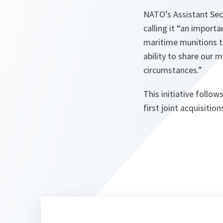
NATO’s Assistant Sec
calling it
“an importan
maritime munitions to
ability to share our 
circumstances.”
This initiative follo
first joint acquisitio