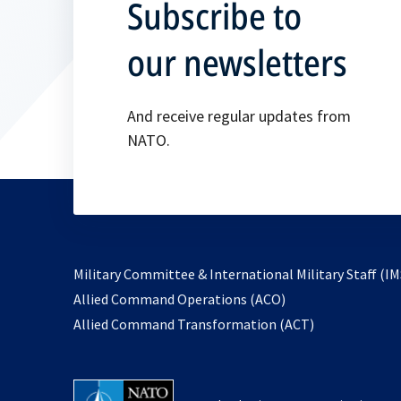
Subscribe to
our newsletters
And receive regular updates from
NATO.
Military Committee & International Military Staff (IM
opens
Allied Command Operations (ACO)
in
opens
Allied Command Transformation (ACT)
a
in
new
a
tab
new