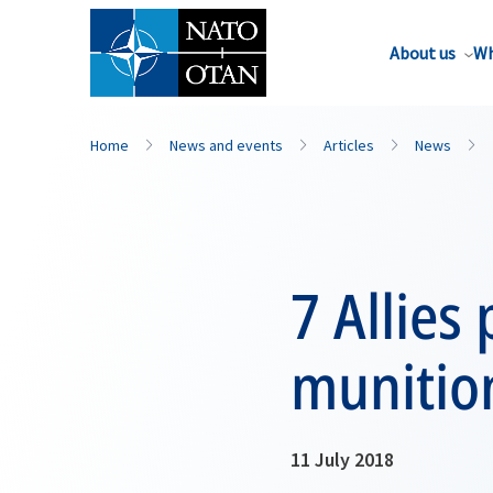
About us
Wh
Home
News and events
Articles
News
7 Allies
munitio
11 July 2018