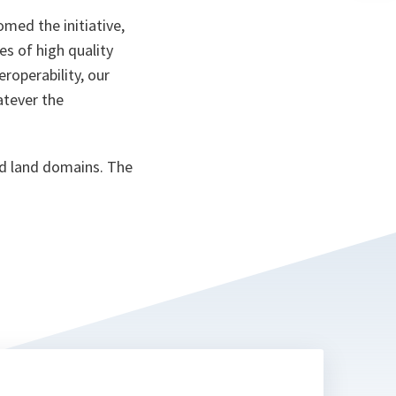
n
ta
med the initiative,
es of high quality
roperability, our
atever the
and land domains. The