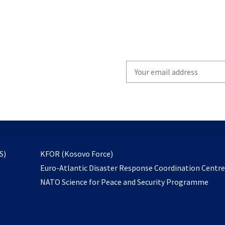
Write
your
email
to
subscribe
opens
S)
KFOR (Kosovo Force)
in
Euro-Atlantic Disaster Response Coordination Centr
a
NATO Science for Peace and Security Programme
new
tab