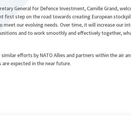
retary General for Defence Investment, Camille Grand, welco
t first step on the road towards creating European stockpil
 meet our evolving needs. Over time, it will increase our inte
munitions and to work smoothly and effectively together, wh
ws similar efforts by NATO Allies and partners within the air 
ns are expected in the near future.