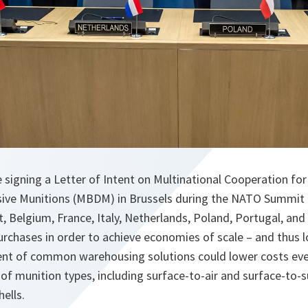
 signing a Letter of Intent on Multinational Cooperation for
sive Munitions (MBDM) in Brussels during the NATO Summit (
 Belgium, France, Italy, Netherlands, Poland, Portugal, and 
rchases in order to achieve economies of scale – and thus l
ent of common warehousing solutions could lower costs even
of munition types, including surface-to-air and surface-to-s
ells.