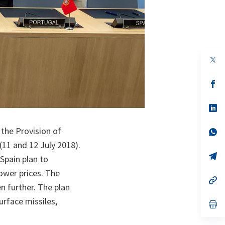
op
in
a
n
op
ta
in
a
n
op
ta
in
a
 the Provision of
n
op
ta
in
11 and 12 July 2018).
a
n
op
Spain plan to
ta
in
a
ower prices. The
n
op
 further. The plan
ta
in
a
urface missiles,
n
op
ta
in
a