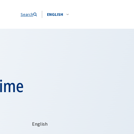
Search
ENGLISH
time