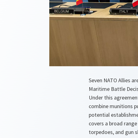
Seven NATO Allies are
Maritime Battle Deci
Under this agreement,
combine munitions pu
potential establishm
covers a broad range 
torpedoes, and gun sh