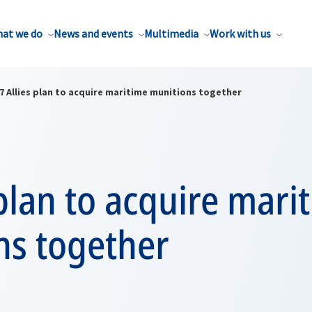
at we do
News and events
Multimedia
Work with us
7 Allies plan to acquire maritime munitions together
 plan to acquire mari
ns together