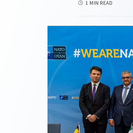
1 MIN READ