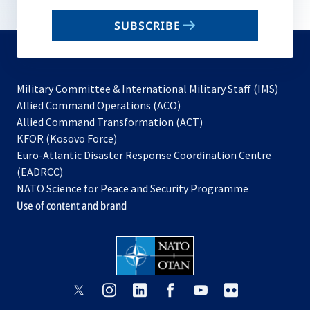
email
SUBSCRIBE
to
subscribe
Military Committee & International Military Staff (IMS)
opens
Allied Command Operations (ACO)
in
opens
Allied Command Transformation (ACT)
opens
a
in
KFOR (Kosovo Force)
in
new
a
Euro-Atlantic Disaster Response Coordination Centre
a
tab
new
(EADRCC)
new
tab
NATO Science for Peace and Security Programme
tab
Use of content and brand
opens
opens
opens
opens
opens
opens
in
in
in
in
in
in