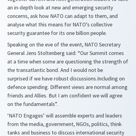
an in-depth look at new and emerging security
concerns, ask how NATO can adapt to them, and
analyse what this means for NATO’s collective
security guarantee for its one billion people.
Speaking on the eve of the event, NATO Secretary
General Jens Stoltenberg said:
“Our Summit comes
at a time when some are questioning the strength of
the transatlantic bond. And I would not be
surprised if we have robust discussions.Including on
defence spending. Different views are normal among
friends and Allies. But I am confident we will agree
on the fundamentals”.
‘NATO Engages’ will assemble experts and leaders
from the media, government, NGOs, politics, think
tanks and business to discuss international security