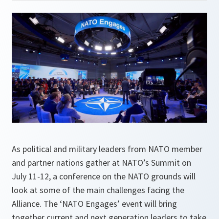
As political and military leaders from NATO member
and partner nations gather at NATO’s Summit on
July 11-12, a conference on the NATO grounds will
look at some of the main challenges facing the
Alliance. The ‘NATO Engages’ event will bring
together current and next generation leaders to take