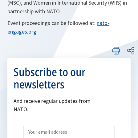
(MSC), and Women in International Security (WIIS) in
partnership with NATO.
Event proceedings can be followed at:
nato-
engages.org
Subscribe to our
newsletters
And receive regular updates from
NATO.
Write
your