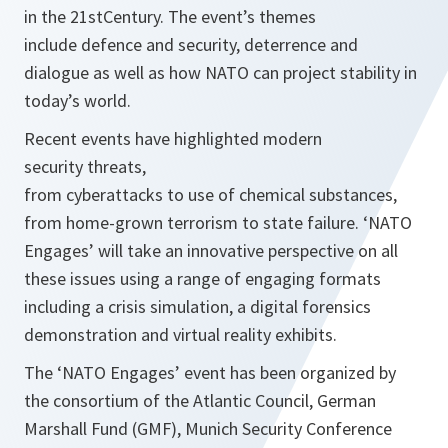
in the 21stCentury. The event’s themes
include defence and security, deterrence and
dialogue as well as how NATO can project stability in
today’s world.
Recent events have highlighted modern
security threats,
from cyberattacks to use of chemical substances,
from home-grown terrorism to state failure. ‘NATO
Engages’ will take an innovative perspective on all
these issues using a range of engaging formats
including a crisis simulation, a digital forensics
demonstration and virtual reality exhibits.
The ‘NATO Engages’ event has been organized by
the consortium of the Atlantic Council, German
Marshall Fund (GMF), Munich Security Conference