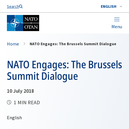
Search
ENGLISH
Menu
Home
NATO Engages: The Brussels Summit Dialogue
NATO Engages: The Brussels
Summit Dialogue
10 July 2018
1 MIN READ