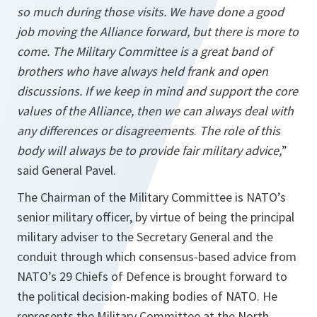
so much during those visits. We have done a good
job moving the Alliance forward, but there is more to
come. The Military Committee is a great band of
brothers who have always held frank and open
discussions. If we keep in mind and support the core
values of the Alliance, then we can always deal with
any differences or disagreements
.
The role of this
body will always be to provide fair military advice,
”
said General Pavel.
The Chairman of the Military Committee is NATO’s
senior military officer, by virtue of being the principal
military adviser to the Secretary General and the
conduit through which consensus-based advice from
NATO’s 29 Chiefs of Defence is brought forward to
the political decision-making bodies of NATO. He
represents the Military Committee at the North