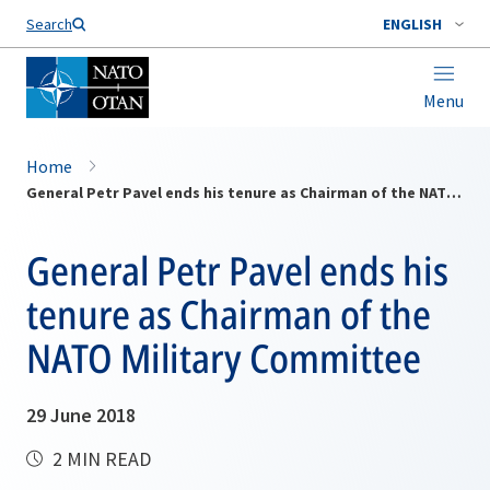
Search
ENGLISH
Menu
Home
General Petr Pavel ends his tenure as Chairman of the NATO Military Committee
General Petr Pavel ends his
tenure as Chairman of the
NATO Military Committee
29 June 2018
2 MIN READ