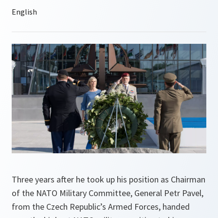
Three years after he took up his position as Chairman
of the NATO Military Committee, General Petr Pavel,
from the Czech Republic’s Armed Forces, handed