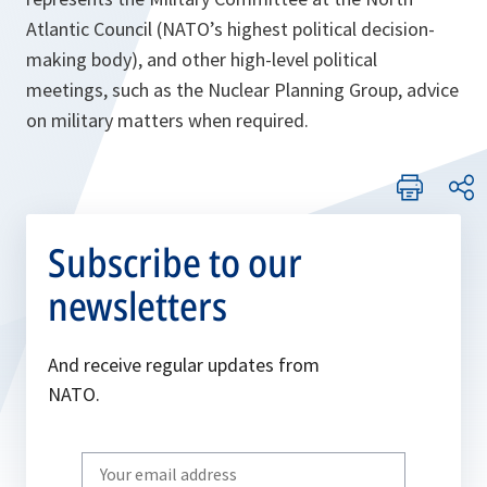
Atlantic Council (NATO’s highest political decision-
making body), and other high-level political
meetings, such as the Nuclear Planning Group, advice
on military matters when required.
Subscribe to our
newsletters
And receive regular updates from
NATO.
Write