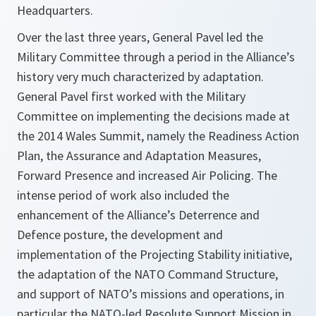
Headquarters.
Over the last three years, General Pavel led the
Military Committee through a period in the Alliance’s
history very much characterized by adaptation.
General Pavel first worked with the Military
Committee on implementing the decisions made at
the 2014 Wales Summit, namely the Readiness Action
Plan, the Assurance and Adaptation Measures,
Forward Presence and increased Air Policing. The
intense period of work also included the
enhancement of the Alliance’s Deterrence and
Defence posture, the development and
implementation of the Projecting Stability initiative,
the adaptation of the NATO Command Structure,
and support of NATO’s missions and operations, in
particular the NATO-led Resolute Support Mission in