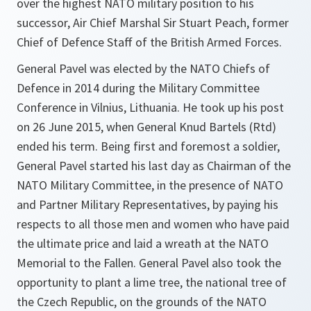
over the highest NATO military position to his
successor, Air Chief Marshal Sir Stuart Peach, former
Chief of Defence Staff of the British Armed Forces.
General Pavel was elected by the NATO Chiefs of
Defence in 2014 during the Military Committee
Conference in Vilnius, Lithuania. He took up his post
on 26 June 2015, when General Knud Bartels (Rtd)
ended his term. Being first and foremost a soldier,
General Pavel started his last day as Chairman of the
NATO Military Committee, in the presence of NATO
and Partner Military Representatives, by paying his
respects to all those men and women who have paid
the ultimate price and laid a wreath at the NATO
Memorial to the Fallen. General Pavel also took the
opportunity to plant a lime tree, the national tree of
the Czech Republic, on the grounds of the NATO