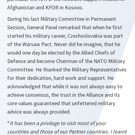
Afghanistan and KFOR in Kosovo.
During his last Military Committee in Permanent
Session, General Pavel remarked that when he first
started his military career, Czechoslovakia was part
of the Warsaw Pact. Never did he imagine, that he
would one day be elected by the Allied Chiefs of
Defence and become Chairman of the NATO Military
Committee. He thanked the Military Representatives
for their dedication, hard work and support. He
acknowledged that while it was not always easy to
achieve consensus, the trust in the Alliance and its
core values guaranteed that unfettered military
advice was always provided.
“
It has been a privilege to visit most of your
countries and those of our Partner countries. I learnt