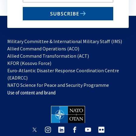
your
email
SUBSCRIBE
to
subscribe
Military Committee & International Military Staff (IMS)
opens
Allied Command Operations (ACO)
in
opens
Allied Command Transformation (ACT)
opens
a
in
KFOR (Kosovo Force)
in
new
a
Euro-Atlantic Disaster Response Coordination Centre
a
tab
new
(EADRCC)
new
tab
NATO Science for Peace and Security Programme
tab
Use of content and brand
opens
opens
opens
opens
opens
opens
in
in
in
in
in
in