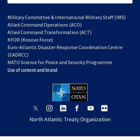
Military Committee & International Military Staff (IMS)
opens
Allied Command Operations (ACO)
in
opens
Allied Command Transformation (ACT)
opens
a
in
KFOR (Kosovo Force)
in
new
a
Euro-Atlantic Disaster Response Coordination Centre
a
tab
new
(EADRCC)
new
tab
NATO Science for Peace and Security Programme
tab
Use of content and brand
opens
opens
opens
opens
opens
opens
in
in
in
in
in
in
North Atlantic Treaty Organization
a
a
a
a
a
a
new
new
new
new
new
new
tab
tab
tab
tab
tab
tab