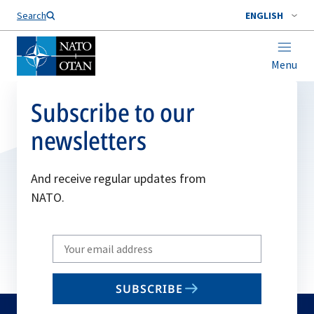
Search
ENGLISH
Menu
Subscribe to our
newsletters
And receive regular updates from
NATO.
Write
your
email
SUBSCRIBE
to
subscribe