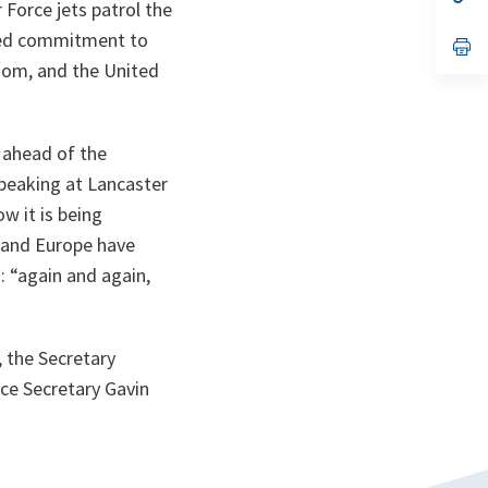
 Force jets patrol the
ta
in
a
nued commitment to
n
op
ta
in
dom, and the United
a
n
ta
 ahead of the
Speaking at Lancaster
w it is being
 and Europe have
: “
again and again,
 the Secretary
ce Secretary Gavin