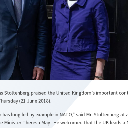
ns Stoltenberg praised the United Kingdom’s important cont
Thursday (21 June 2018).
 has long led by example in NATO
,” said Mr. Stoltenberg at a
e Minister Theresa May. He welcomed that the UK leads a 