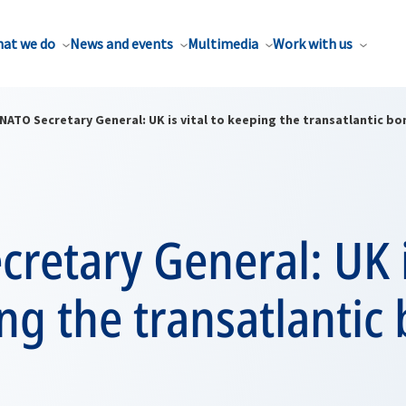
at we do
News and events
Multimedia
Work with us
NATO Secretary General: UK is vital to keeping the transatlantic b
retary General: UK i
ng the transatlantic