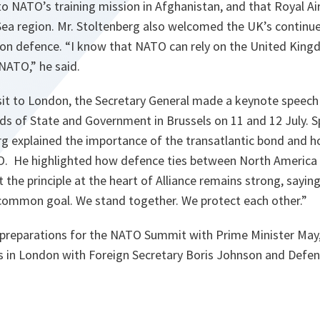
to NATO’s training mission in Afghanistan, and that Royal Air
 Sea region. Mr. Stoltenberg also welcomed the UK’s conti
on defence. “
I know that NATO can rely on the United King
 NATO,
” he said.
isit to London, the Secretary General made a keynote speech
ds of State and Government in Brussels on 11 and 12 July. 
g explained the importance of the transatlantic bond and ho
O. He highlighted how defence ties between North America
the principle at the heart of Alliance remains strong, saying
common goal. We stand together. We protect each other.
”
g preparations for the NATO Summit with Prime Minister May,
ks in London with Foreign Secretary Boris Johnson and Defen