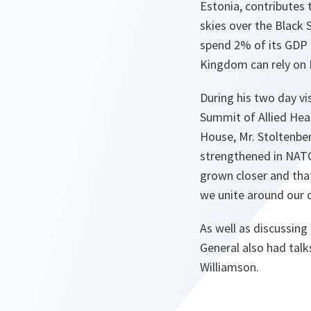
Estonia, contributes 
skies over the Black
spend 2% of its GDP 
Kingdom can rely on
During his two day v
Summit of Allied Hea
House, Mr. Stoltenber
strengthened in NAT
grown closer and that 
we unite around our 
As well as discussin
General also had tal
Williamson.