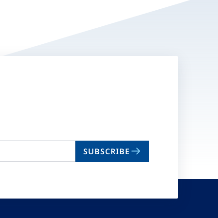
SUBSCRIBE