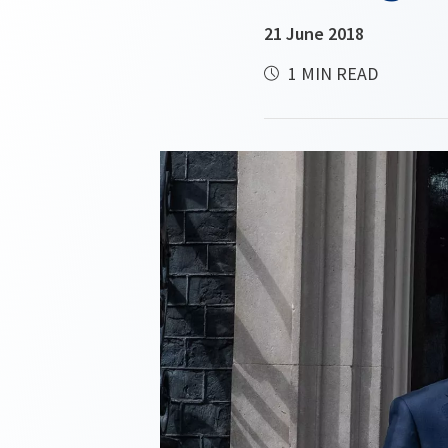
21 June 2018
1 MIN READ