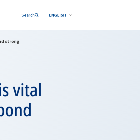
Search
ENGLISH
ond strong
s vital
 bond