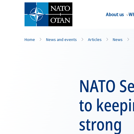
About us
Wh
Home
News and events
Articles
News
NATO Sec
to keepi
strong