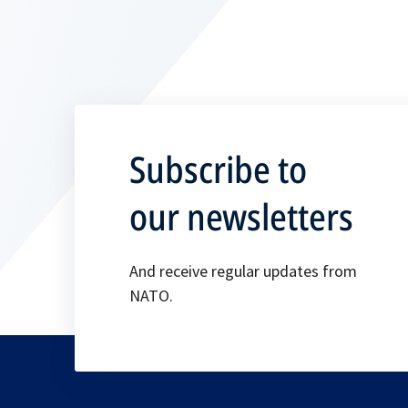
Subscribe to
our newsletters
And receive regular updates from
NATO.