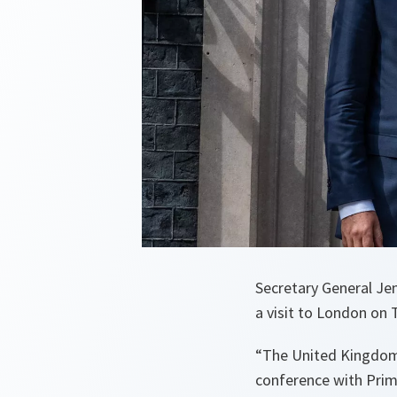
Secretary General Je
a visit to London on 
“
The United Kingdom
conference with Prim