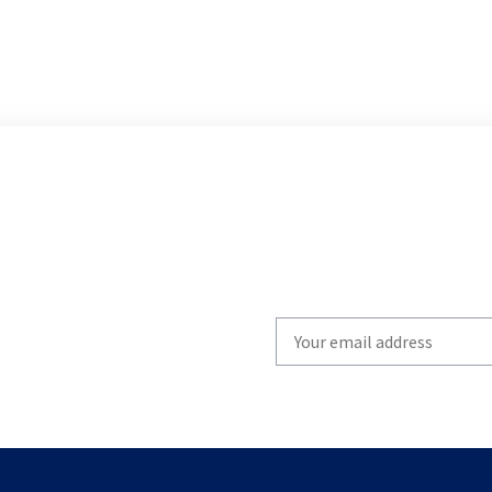
Write
your
email
to
subscribe