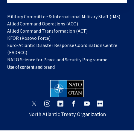
Military Committee & International Military Staff (IMS)
opens
Allied Command Operations (ACO)
in
opens
Allied Command Transformation (ACT)
opens
a
in
KFOR (Kosovo Force)
in
new
a
Euro-Atlantic Disaster Response Coordination Centre
a
tab
new
(EADRCC)
new
tab
NATO Science for Peace and Security Programme
tab
Use of content and brand
opens
opens
opens
opens
opens
opens
in
in
in
in
in
in
North Atlantic Treaty Organization
a
a
a
a
a
a
new
new
new
new
new
new
tab
tab
tab
tab
tab
tab