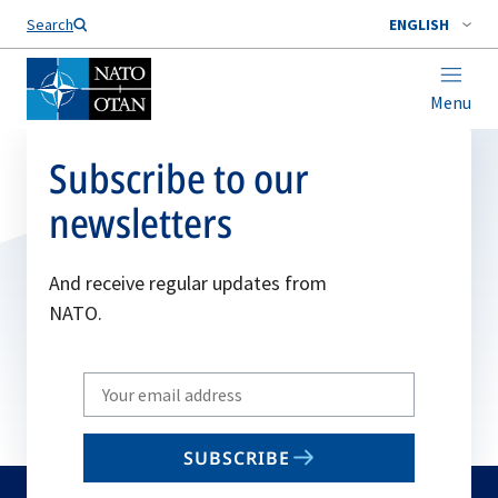
Search
ENGLISH
Menu
Subscribe to our
newsletters
And receive regular updates from
NATO.
Write
your
email
SUBSCRIBE
to
subscribe