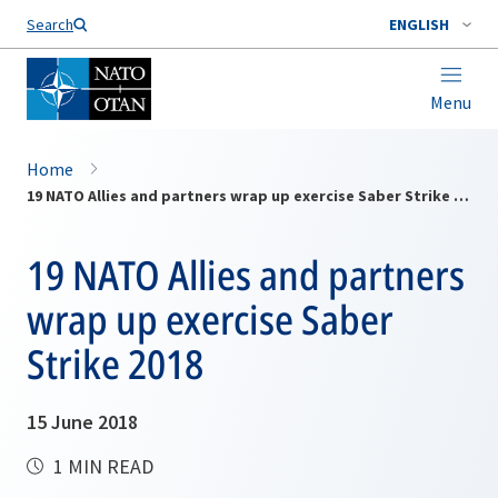
Search
ENGLISH
Menu
Home
19 NATO Allies and partners wrap up exercise Saber Strike 2018
19 NATO Allies and partners
wrap up exercise Saber
Strike 2018
15 June 2018
1 MIN READ