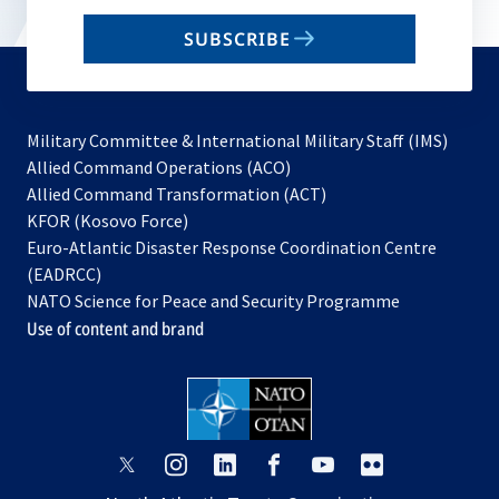
email
SUBSCRIBE
to
subscribe
Military Committee & International Military Staff (IMS)
opens
Allied Command Operations (ACO)
in
opens
Allied Command Transformation (ACT)
opens
a
in
KFOR (Kosovo Force)
in
new
a
Euro-Atlantic Disaster Response Coordination Centre
a
tab
new
(EADRCC)
new
tab
NATO Science for Peace and Security Programme
tab
Use of content and brand
opens
opens
opens
opens
opens
opens
in
in
in
in
in
in