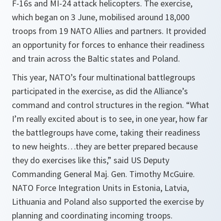
F-16s and MI-24 attack helicopters. The exercise,
which began on 3 June, mobilised around 18,000
troops from 19 NATO Allies and partners. It provided
an opportunity for forces to enhance their readiness
and train across the Baltic states and Poland.
This year, NATO’s four multinational battlegroups
participated in the exercise, as did the Alliance’s
command and control structures in the region
. “What
I’m really excited about is to see, in one year, how far
the battlegroups have come, taking their readiness
to new heights…they are better prepared because
they do exercises like this,”
said US Deputy
Commanding General Maj. Gen. Timothy McGuire.
NATO Force Integration Units in Estonia, Latvia,
Lithuania and Poland also supported the exercise by
planning and coordinating incoming troops.