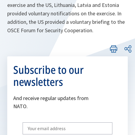
exercise and the US, Lithuania, Latvia and Estonia
provided voluntary notifications on the exercise. In
addition, the US provided a voluntary briefing to the
OSCE Forum for Security Cooperation.
Subscribe to our
newsletters
And receive regular updates from
NATO.
Write
your