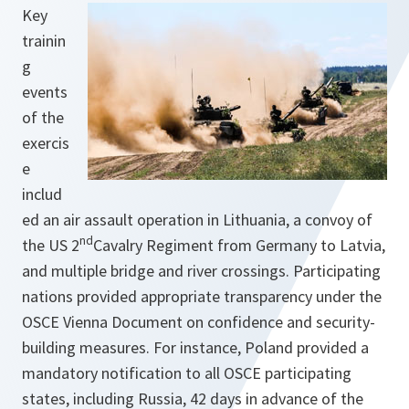
Key
trainin
g
events
of the
exercis
e
includ
ed an air assault operation in Lithuania, a convoy of
nd
the US 2
Cavalry Regiment from Germany to Latvia,
and multiple bridge and river crossings. Participating
nations provided appropriate transparency under the
OSCE Vienna Document on confidence and security-
building measures. For instance, Poland provided a
mandatory notification to all OSCE participating
states, including Russia, 42 days in advance of the