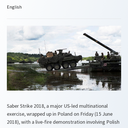
Saber Strike 2018, a major US-led multinational
exercise, wrapped up in Poland on Friday (15 June
2018), with a live-fire demonstration involving Polish