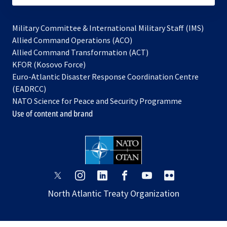
Military Committee & International Military Staff (IMS)
opens
Allied Command Operations (ACO)
in
opens
Allied Command Transformation (ACT)
opens
a
in
KFOR (Kosovo Force)
in
new
a
Euro-Atlantic Disaster Response Coordination Centre
a
tab
new
(EADRCC)
new
tab
NATO Science for Peace and Security Programme
tab
Use of content and brand
opens
opens
opens
opens
opens
opens
in
in
in
in
in
in
North Atlantic Treaty Organization
a
a
a
a
a
a
new
new
new
new
new
new
tab
tab
tab
tab
tab
tab