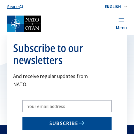
Search
ENGLISH
Menu
Subscribe to our
newsletters
And receive regular updates from
NATO.
Write
your
email
SUBSCRIBE
to
subscribe