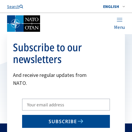
Search
ENGLISH
Menu
Subscribe to our
newsletters
And receive regular updates from
NATO.
Write
your
email
SUBSCRIBE
to
subscribe