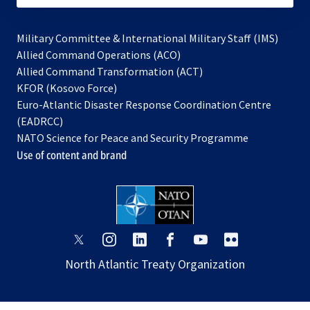
Military Committee & International Military Staff (IMS)
opens
Allied Command Operations (ACO)
in
opens
Allied Command Transformation (ACT)
opens
a
in
KFOR (Kosovo Force)
in
new
a
Euro-Atlantic Disaster Response Coordination Centre
a
tab
new
(EADRCC)
new
tab
NATO Science for Peace and Security Programme
tab
Use of content and brand
opens
opens
opens
opens
opens
opens
in
in
in
in
in
in
North Atlantic Treaty Organization
a
a
a
a
a
a
new
new
new
new
new
new
tab
tab
tab
tab
tab
tab