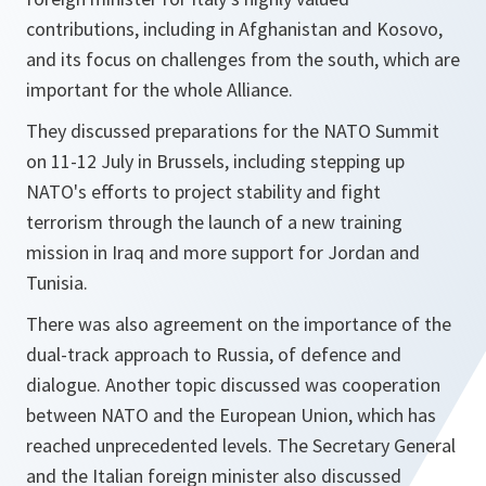
contributions, including in Afghanistan and Kosovo,
and its focus on challenges from the south, which are
important for the whole Alliance.
They discussed preparations for the NATO Summit
on 11-12 July in Brussels, including stepping up
NATO's efforts to project stability and fight
terrorism through the launch of a new training
mission in Iraq and more support for Jordan and
Tunisia.
There was also agreement on the importance of the
dual-track approach to Russia, of defence and
dialogue. Another topic discussed was cooperation
between NATO and the European Union, which has
reached unprecedented levels. The Secretary General
and the Italian foreign minister also discussed