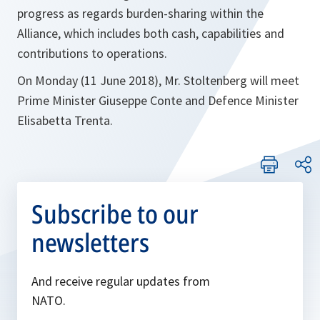
progress as regards burden-sharing within the
Alliance, which includes both cash, capabilities and
contributions to operations.
On Monday (11 June 2018), Mr. Stoltenberg will meet
Prime Minister Giuseppe Conte and Defence Minister
Elisabetta Trenta.
Subscribe to our
newsletters
And receive regular updates from
NATO.