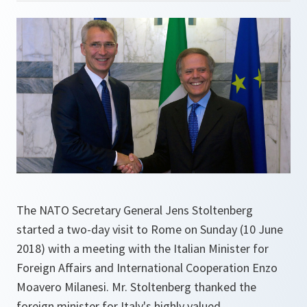
The NATO Secretary General Jens Stoltenberg
started a two-day visit to Rome on Sunday (10 June
2018) with a meeting with the Italian Minister for
Foreign Affairs and International Cooperation Enzo
Moavero Milanesi. Mr. Stoltenberg thanked the
foreign minister for Italy's highly valued