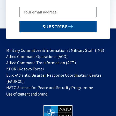
Write
your
email
SUBSCRIBE
to
subscribe
Military Committee & International Military Staff (IMS)
opens
Allied Command Operations (ACO)
in
opens
Allied Command Transformation (ACT)
opens
a
in
KFOR (Kosovo Force)
in
new
a
Euro-Atlantic Disaster Response Coordination Centre
a
tab
new
(EADRCC)
new
tab
NATO Science for Peace and Security Programme
tab
Use of content and brand