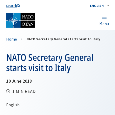
Search
ENGLISH
Menu
Home
NATO Secretary General starts visit to Italy
NATO Secretary General
starts visit to Italy
10 June 2018
1 MIN READ