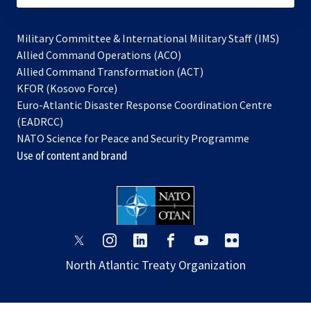
Military Committee & International Military Staff (IMS)
opens
Allied Command Operations (ACO)
in
opens
Allied Command Transformation (ACT)
opens
a
in
KFOR (Kosovo Force)
in
new
a
Euro-Atlantic Disaster Response Coordination Centre
a
tab
new
(EADRCC)
new
tab
NATO Science for Peace and Security Programme
tab
Use of content and brand
opens
opens
opens
opens
opens
opens
in
in
in
in
in
in
North Atlantic Treaty Organization
a
a
a
a
a
a
new
new
new
new
new
new
tab
tab
tab
tab
tab
tab