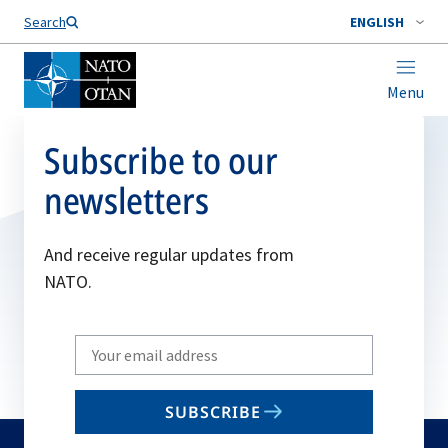
Search
ENGLISH
Menu
Subscribe to our
newsletters
And receive regular updates from
NATO.
Write
your
email
SUBSCRIBE
to
subscribe