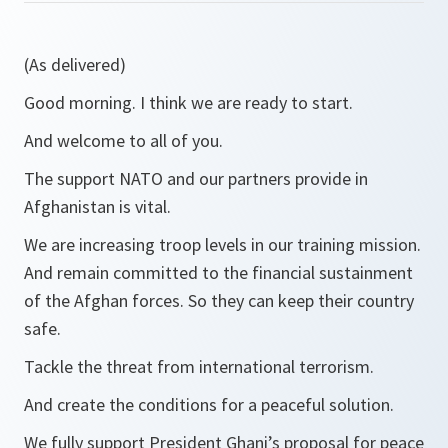
(As delivered)
Good morning. I think we are ready to start.
And welcome to all of you.
The support NATO and our partners provide in
Afghanistan is vital.
We are increasing troop levels in our training mission.
And remain committed to the financial sustainment
of the Afghan forces. So they can keep their country
safe.
Tackle the threat from international terrorism.
And create the conditions for a peaceful solution.
We fully support President Ghani’s proposal for peace