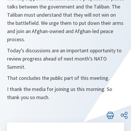
talks between the government and the Taliban. The
Taliban must understand that they will not win on
the battlefield. We urge them to put down their arms
and join an Afghan-owned and Afghan-led peace
process.
Today’s discussions are an important opportunity to
review progress ahead of next month’s NATO
Summit.
That concludes the public part of this meeting.
I thank the media for joining us this morning. So
thank you so much.