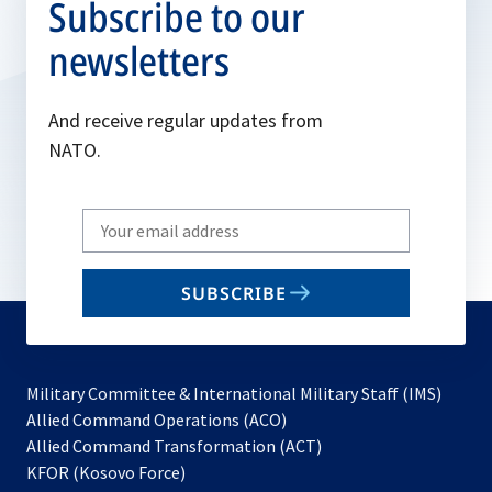
Subscribe to our
newsletters
And receive regular updates from
NATO.
Write
your
email
SUBSCRIBE
to
subscribe
Military Committee & International Military Staff (IMS)
opens
Allied Command Operations (ACO)
in
opens
Allied Command Transformation (ACT)
opens
a
in
KFOR (Kosovo Force)