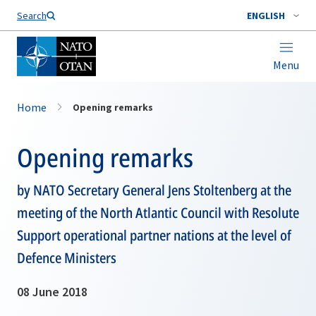
Search
ENGLISH
Menu
Home
Opening remarks
Opening remarks
by NATO Secretary General Jens Stoltenberg at the
meeting of the North Atlantic Council with Resolute
Support operational partner nations at the level of
Defence Ministers
08 June 2018