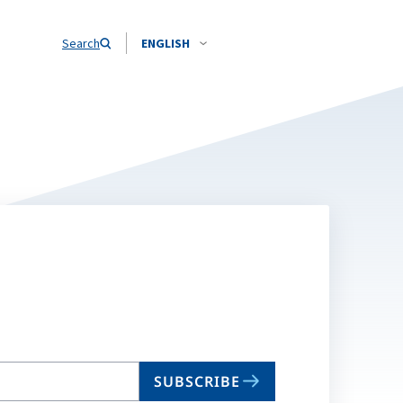
Search
ENGLISH
SUBSCRIBE