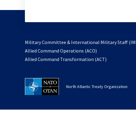
Military Committee & International Military Staff (IM
opens
Allied Command Operations (ACO)
in
opens
Allied Command Transformation (ACT)
a
in
new
a
tab
new
North Atlantic Treaty Organization
tab