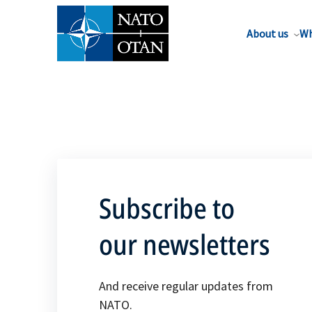
About us
Wh
Subscribe to
our newsletters
And receive regular updates from
NATO.