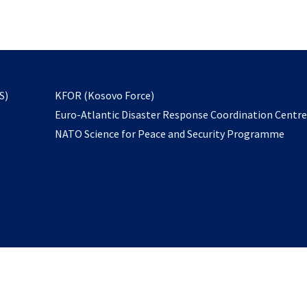
email
to
subscribe
opens
S)
KFOR (Kosovo Force)
in
Euro-Atlantic Disaster Response Coordination Centr
a
NATO Science for Peace and Security Programme
new
tab