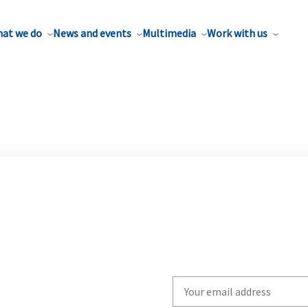
at we do
News and events
Multimedia
Work with us
Write
your