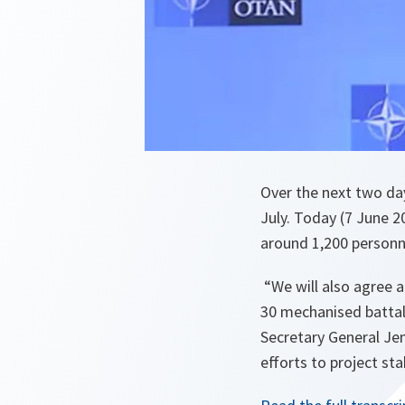
Over the next two da
July. Today (7 June 
around 1,200 personn
“We will also agree a
30 mechanised battali
Secretary General Jen
efforts to project stab