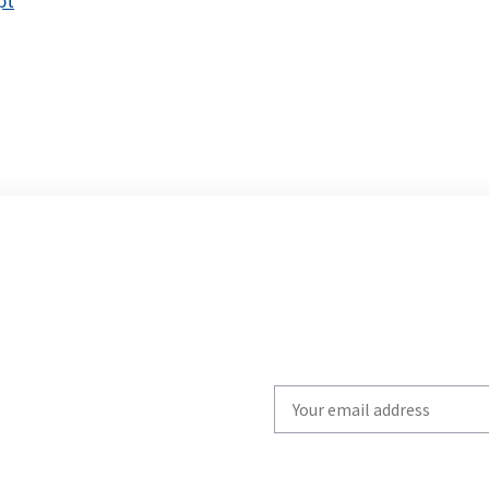
pt
Write
your
email
to