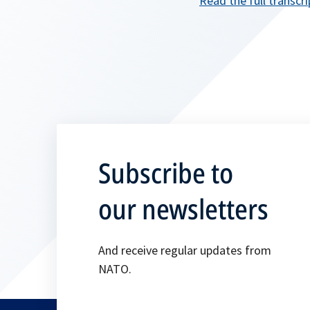
Read the full transcri
Subscribe to
our newsletters
And receive regular updates from
NATO.