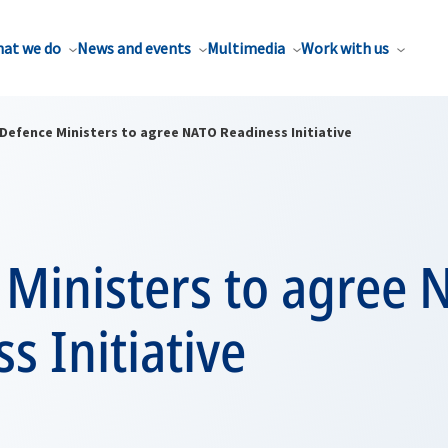
at we do
News and events
Multimedia
Work with us
Defence Ministers to agree NATO Readiness Initiative
 Ministers to agree
s Initiative