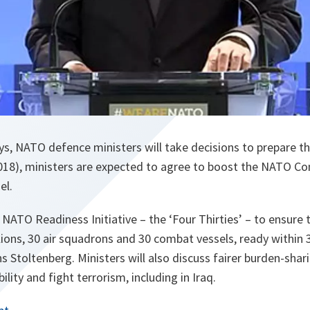
ys, NATO defence ministers will take decisions to prepare 
2018), ministers are expected to agree to boost the NATO 
el.
 NATO Readiness Initiative – the ‘Four Thirties’ – to ensure
ons, 30 air squadrons and 30 combat vessels, ready within 30
s Stoltenberg. Ministers will also discuss fairer burden-shar
ility and fight terrorism, including in Iraq.