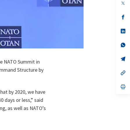
op
in
a
n
op
ta
in
a
n
op
ta
in
a
n
op
ta
in
a
n
op
the NATO Summit in
ta
in
a
Command Structure by
n
op
ta
in
a
n
op
ta
in
 that by 2020, we have
a
 days or less,” said
n
ta
ing, as well as NATO’s