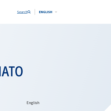
Search
ENGLISH
 NATO