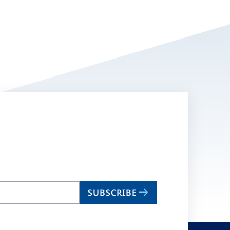
SUBSCRIBE