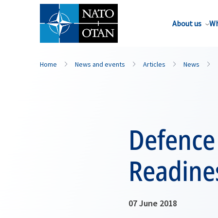
About us
Wh
Home
News and events
Articles
News
Defence
Readines
07 June 2018