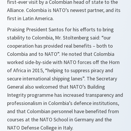
first-ever visit by a Colombian head of state to the
Alliance. Colombia is NATO’s newest partner, and its
first in Latin America.
Praising President Santos for his efforts to bring
stability to Colombia, Mr. Stoltenberg said: “
our
cooperation has provided real benefits – both to
Colombia and to NATO
”. He noted that Colombia
worked side-by-side with NATO forces off the Horn
of Africa in 2015, “
helping to suppress piracy and
secure international shipping lanes
”. The Secretary
General also welcomed that NATO’s Building
Integrity programme has increased transparency and
professionalism in Colombia’s defence institutions,
and that Colombian personnel have benefited from
courses at the NATO School in Germany and the
NATO Defense College in Italy.