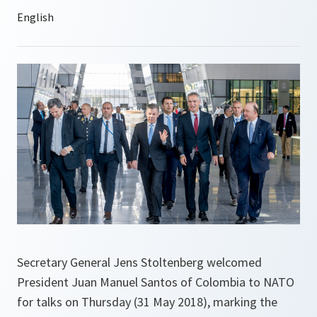
Secretary General Jens Stoltenberg welcomed
President Juan Manuel Santos of Colombia to NATO
for talks on Thursday (31 May 2018), marking the