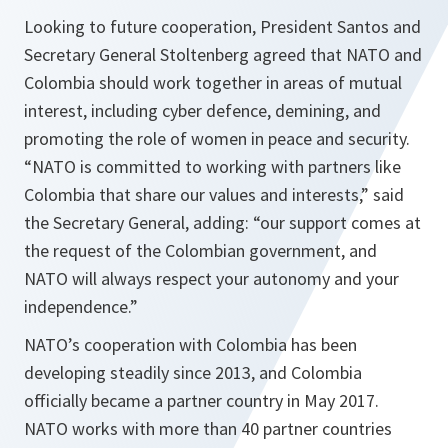
Looking to future cooperation, President Santos and
Secretary General Stoltenberg agreed that NATO and
Colombia should work together in areas of mutual
interest, including cyber defence, demining, and
promoting the role of women in peace and security.
“
NATO is committed to working with partners like
Colombia that share our values and interests
,” said
the Secretary General, adding: “
our support comes at
the request of the Colombian government, and
NATO will always respect your autonomy and your
independence.
”
NATO’s cooperation with Colombia has been
developing steadily since 2013, and Colombia
officially became a partner country in May 2017.
NATO works with more than 40 partner countries