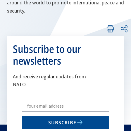
around the world to promote international peace and
security.
Subscribe to our
newsletters
And receive regular updates from
NATO.
Write
your
email
SUBSCRIBE
to