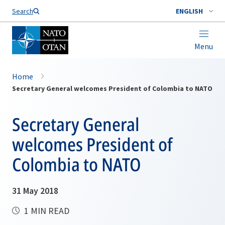
Search
ENGLISH
Menu
Home
Secretary General welcomes President of Colombia to NATO
Secretary General
welcomes President of
Colombia to NATO
31 May 2018
1 MIN READ