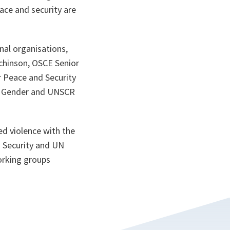
ace and security are
nal organisations,
chinson, OSCE Senior
r Peace and Security
on Gender and UNSCR
ed violence with the
 Security and UN
working groups