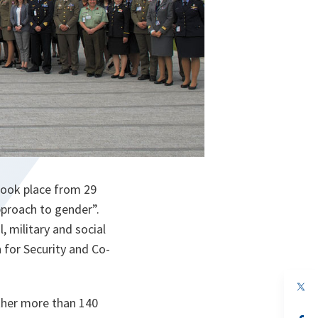
ook place from 29
pproach to gender”.
, military and social
 for Security and Co-
op
in
ther more than 140
a