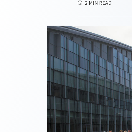
2 MIN READ