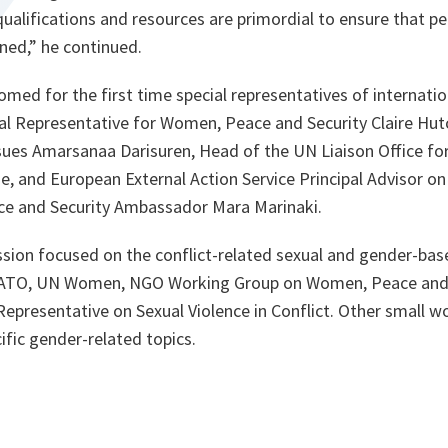
qualifications and resources are primordial to ensure that pe
ned,
” he continued.
ed for the first time special representatives of internatio
al Representative for Women, Peace and Security Claire Hut
sues Amarsanaa Darisuren, Head of the UN Liaison Office fo
ne, and European External Action Service Principal Advisor 
e and Security Ambassador Mara Marinaki.
sion focused on the conflict-related sexual and gender-bas
NATO, UN Women, NGO Working Group on Women, Peace and
 Representative on Sexual Violence in Conflict. Other small 
fic gender-related topics.