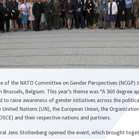
ce of the NATO Committee on Gender Perspectives (NCGP) t
in Brussels, Belgium. This year’s theme was “A 360 degree a
to raise awareness of gender initiatives across the political
 United Nations (UN), the European Union, the Organization
OSCE) and their respective nations and partners.
al Jens Stoltenberg opened the event, which brought toge