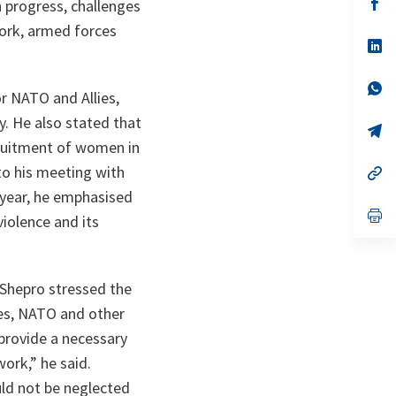
n
op
 progress, challenges
ta
in
ork, armed forces
a
n
op
ta
in
a
n
op
r NATO and Allies,
ta
in
a
y. He also stated that
n
op
ta
in
cruitment of women in
a
to his meeting with
n
op
ta
in
 year, he emphasised
a
n
op
iolence and its
ta
in
a
n
ta
Shepro stressed the
ves, NATO and other
 provide a necessary
work,”
he said.
d not be neglected