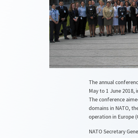
The annual conferen
May to 1 June 2018, 
The conference aimed 
domains in NATO, the
operation in Europe (
NATO Secretary Gener