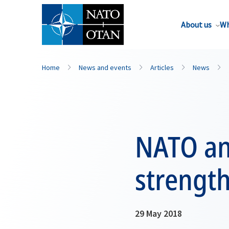
About us
Wh
Home
News and events
Articles
News
NATO an
strengt
29 May 2018