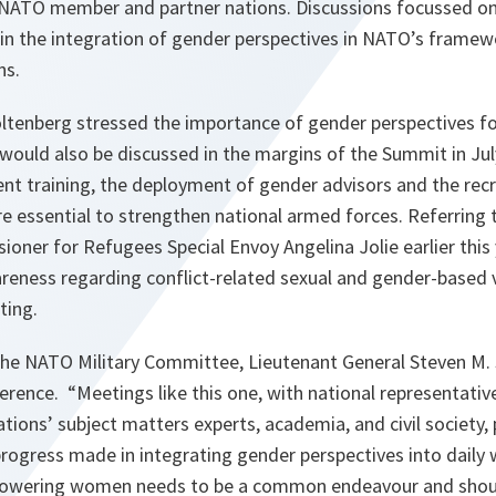
 NATO member and partner nations. Discussions focussed on
in the integration of gender perspectives in NATO’s framew
ns.
oltenberg stressed the importance of gender perspectives fo
 would also be discussed in the margins of the Summit in Jul
t training, the deployment of gender advisors and the re
e essential to strengthen national armed forces. Referring 
oner for Refugees Special Envoy Angelina Jolie earlier this
reness regarding conflict-related sexual and gender-based v
ting.
he NATO Military Committee, Lieutenant General Steven M. 
ference. “M
eetings like this one, with national representati
ations’ subject matters experts, academia, and civil society,
rogress made in integrating gender perspectives into daily 
owering women needs to be a common endeavour and shoul