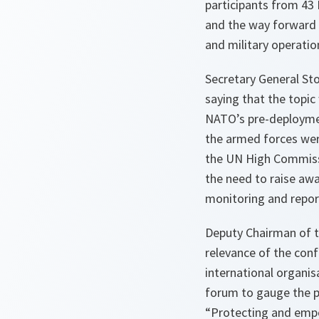
participants from 43
and the way forward 
and military operatio
Secretary General St
saying that the topic
NATO’s pre-deploymen
the armed forces wer
the UN High Commissi
the need to raise awa
monitoring and repor
Deputy Chairman of t
relevance of the con
international organis
forum to gauge the p
“Protecting and emp