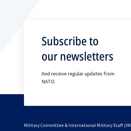
Subscribe to
our newsletters
And receive regular updates from
NATO.
Military Committee & International Military Staff (IM