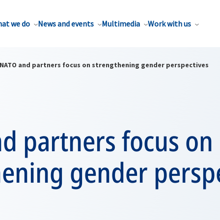
at we do
News and events
Multimedia
Work with us
NATO and partners focus on strengthening gender perspectives
d partners focus on
hening gender persp