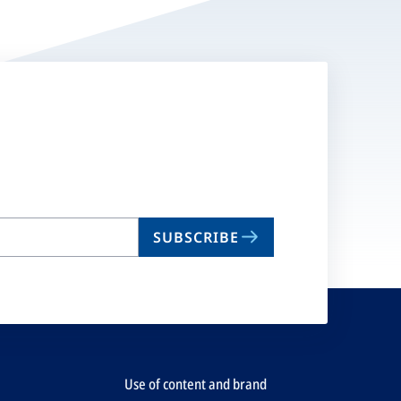
SUBSCRIBE
Use of content and brand