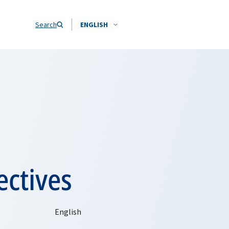
Search
ENGLISH
ectives