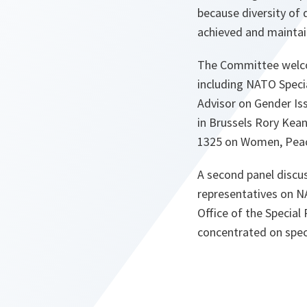
because diversity of 
achieved and maintai
The Committee welcom
including NATO Speci
Advisor on Gender Is
in Brussels Rory Kea
1325 on Women, Peac
A second panel discus
representatives on 
Office of the Special
concentrated on speci