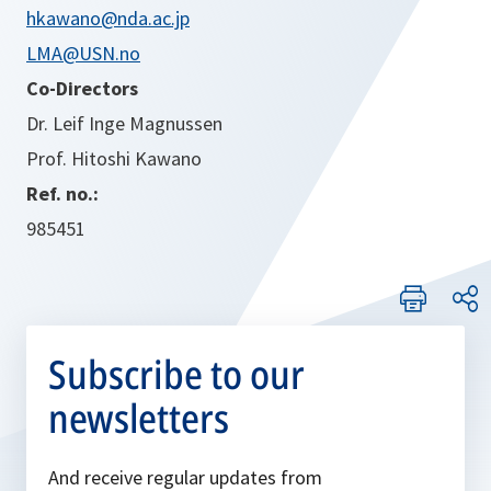
hkawano@nda.ac.jp
LMA@USN.no
Co-Directors
Dr. Leif Inge Magnussen
Prof. Hitoshi Kawano
Ref. no.:
985451
Subscribe to our
newsletters
And receive regular updates from