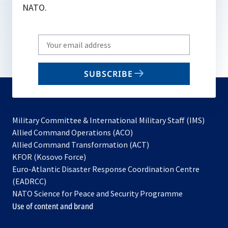
NATO.
Write
your
email
SUBSCRIBE
to
subscribe
Military Committee & International Military Staff (IMS)
opens
Allied Command Operations (ACO)
in
opens
Allied Command Transformation (ACT)
opens
a
in
KFOR (Kosovo Force)
in
new
a
Euro-Atlantic Disaster Response Coordination Centre
a
tab
new
(EADRCC)
new
tab
NATO Science for Peace and Security Programme
tab
Use of content and brand