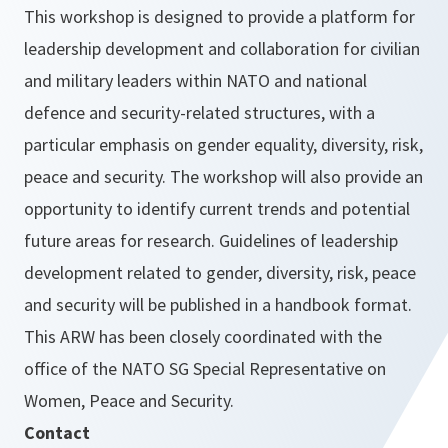
This workshop is designed to provide a platform for
leadership development and collaboration for civilian
and military leaders within NATO and national
defence and security-related structures, with a
particular emphasis on gender equality, diversity, risk,
peace and security. The workshop will also provide an
opportunity to identify current trends and potential
future areas for research. Guidelines of leadership
development related to gender, diversity, risk, peace
and security will be published in a handbook format.
This ARW has been closely coordinated with the
office of the NATO SG Special Representative on
Women, Peace and Security.
Contact