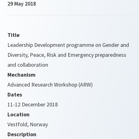
29 May 2018
Title
Leadership Development programme on Gender and
Diversity, Peace, Risk and Emergency preparedness
and collaboration
Mechanism
Advanced Research Workshop (ARW)
Dates
11-12 December 2018
Location
Vestfold, Norway
Description