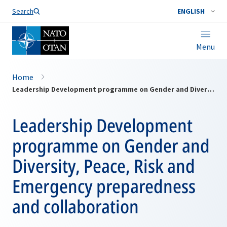
Search
ENGLISH
Menu
Home
Leadership Development programme on Gender and Diversity, Peace, Risk and Emergency preparedness and collaboration
Leadership Development
programme on Gender and
Diversity, Peace, Risk and
Emergency preparedness
and collaboration