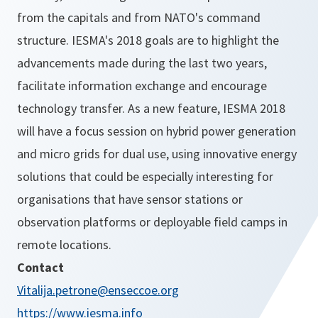
from the capitals and from NATO's command
structure. IESMA's 2018 goals are to highlight the
advancements made during the last two years,
facilitate information exchange and encourage
technology transfer. As a new feature, IESMA 2018
will have a focus session on hybrid power generation
and micro grids for dual use, using innovative energy
solutions that could be especially interesting for
organisations that have sensor stations or
observation platforms or deployable field camps in
remote locations.
Contact
Vitalija.petrone@enseccoe.org
https://www.iesma.info