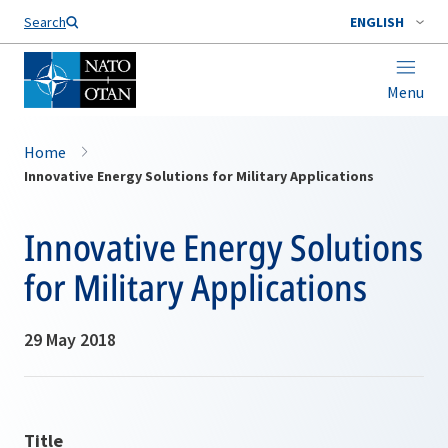
Search
ENGLISH
Menu
Home
Innovative Energy Solutions for Military Applications
Innovative Energy Solutions
for Military Applications
29 May 2018
Title