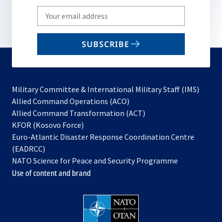
Write
your
email
SUBSCRIBE
to
subscribe
Military Committee & International Military Staff (IMS)
opens
Allied Command Operations (ACO)
in
opens
Allied Command Transformation (ACT)
opens
a
in
KFOR (Kosovo Force)
in
new
a
Euro-Atlantic Disaster Response Coordination Centre
a
tab
new
(EADRCC)
new
tab
NATO Science for Peace and Security Programme
tab
Use of content and brand