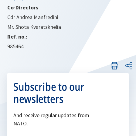
Co-Directors
Cdr Andrea Manfredini
Mr. Shota Kvaratskhelia
Ref. no.:
985464
Subscribe to our
newsletters
And receive regular updates from
NATO.