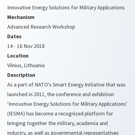
Innovative Energy Solutions for Military Applications
Mechanism
Advanced Research Workshop
Dates
14 - 16 Nov 2018
Location
Vilnius, Lithuania
Description
As a part of NATO's Smart Energy Initiative that was
launched in 2011, the conference and exhibition
'Innovative Energy Solutions for Military Applications'
(IESMA) has become a recognized platform for
bringing together the military, academia and
industry, as well as governmental representatives