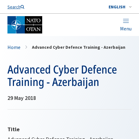
Search
ENGLISH
Menu
Home
Advanced Cyber Defence Training - Azerbaijan
Advanced Cyber Defence
Training - Azerbaijan
29 May 2018
Title