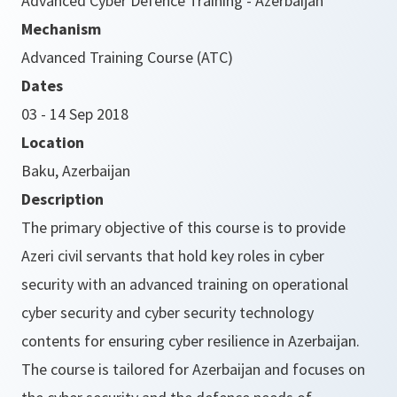
Advanced Cyber Defence Training - Azerbaijan
Mechanism
Advanced Training Course (ATC)
Dates
03 - 14 Sep 2018
Location
Baku, Azerbaijan
Description
The primary objective of this course is to provide
Azeri civil servants that hold key roles in cyber
security with an advanced training on operational
cyber security and cyber security technology
contents for ensuring cyber resilience in Azerbaijan.
The course is tailored for Azerbaijan and focuses on