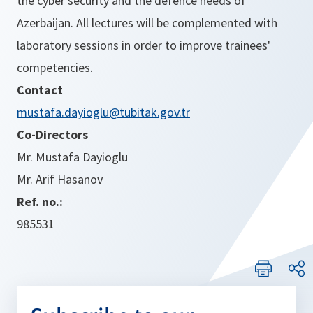
the cyber security and the defence needs of
Azerbaijan. All lectures will be complemented with
laboratory sessions in order to improve trainees'
competencies.
Contact
mustafa.dayioglu@tubitak.gov.tr
Co-Directors
Mr. Mustafa Dayioglu
Mr. Arif Hasanov
Ref. no.:
985531