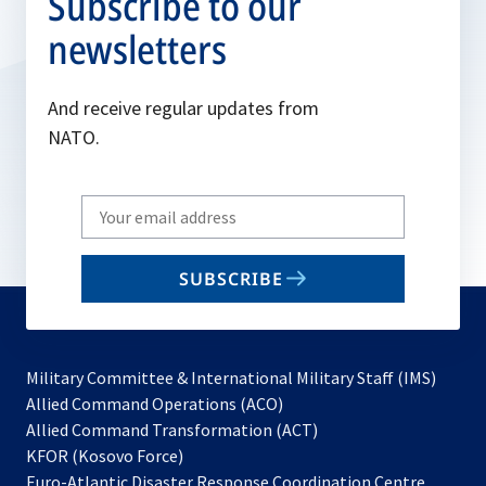
Subscribe to our
newsletters
And receive regular updates from
NATO.
Write
your
email
SUBSCRIBE
to
subscribe
Military Committee & International Military Staff (IMS)
opens
Allied Command Operations (ACO)
in
opens
Allied Command Transformation (ACT)
opens
a
in
KFOR (Kosovo Force)
in
new
a
Euro-Atlantic Disaster Response Coordination Centre