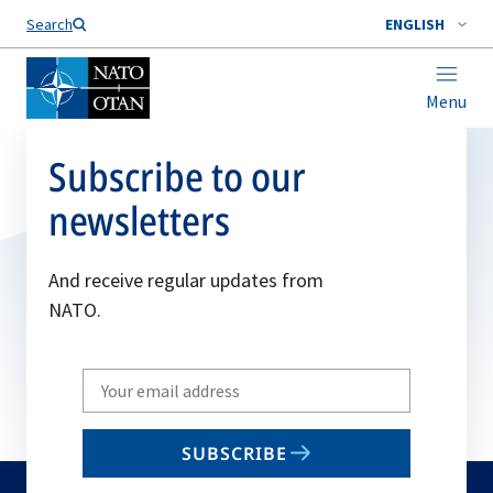
Search
ENGLISH
Menu
Subscribe to our
newsletters
And receive regular updates from
NATO.
Write
your
email
SUBSCRIBE
to
subscribe