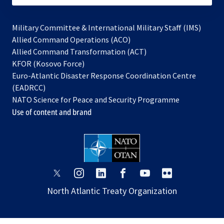
Military Committee & International Military Staff (IMS)
opens
Allied Command Operations (ACO)
in
opens
Allied Command Transformation (ACT)
opens
a
in
KFOR (Kosovo Force)
in
new
a
Euro-Atlantic Disaster Response Coordination Centre
a
tab
new
(EADRCC)
new
tab
NATO Science for Peace and Security Programme
tab
Use of content and brand
opens
opens
opens
opens
opens
opens
in
in
in
in
in
in
North Atlantic Treaty Organization
a
a
a
a
a
a
new
new
new
new
new
new
tab
tab
tab
tab
tab
tab